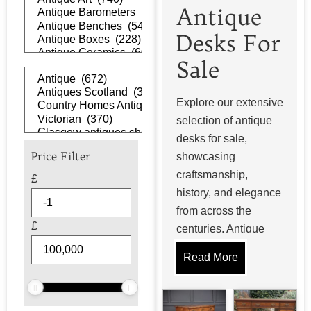
Antique
Desks For
Sale
Explore our extensive
selection of antique
desks for sale,
Price Filter
showcasing
craftsmanship,
£
history, and elegance
from across the
£
centuries. Antique
desks have long
Read More
been a symbol of
status, learning, and
productivity, serving