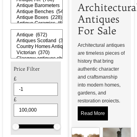
Architectura
Antiques
For Sale
Architectural antiques
are timeless pieces of
history that bring
Price Filter
authentic character
and craftsmanship
£
into modern homes,
gardens, and
£
restoration projects.
From reclaimed
Read More
doors and ornate
fireplaces to vintage
windows and