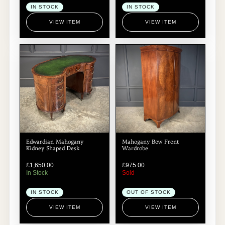
IN STOCK
IN STOCK
VIEW ITEM
VIEW ITEM
Edwardian Mahogany
Mahogany Bow Front
Kidney Shaped Desk
Wardrobe
£
1,650.00
£
975.00
In Stock
Sold
IN STOCK
OUT OF STOCK
VIEW ITEM
VIEW ITEM