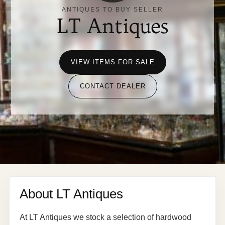
ANTIQUES TO BUY SELLER
LT Antiques
VIEW ITEMS FOR SALE
CONTACT DEALER
About LT Antiques
At LT Antiques we stock a selection of hardwood