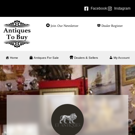
Facebook
Instagram
Join Our Newsletter
Dealer Register
Home
Antiques For Sale
Dealers & Sellers
My Account