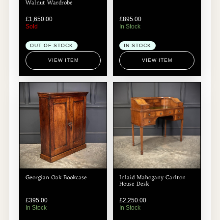
Walnut Wardrobe
£
1,650.00
£
895.00
Sold
In Stock
OUT OF STOCK
IN STOCK
VIEW ITEM
VIEW ITEM
Georgian Oak Bookcase
Inlaid Mahogany Carlton
House Desk
£
395.00
£
2,250.00
In Stock
In Stock