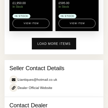
£
1,950.00
£
595.00
In Stock
In Stock
IN STOCK
IN STOCK
VIEW ITEM
VIEW ITEM
LOAD MORE ITEMS
Seller Contact Details
Ltantiques@hotmail.co.uk
Dealer Official Website
Contact Dealer