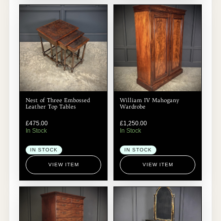
Nest of Three Embossed
William IV Mahogany
Leather Top Tables
Wardrobe
£
475.00
£
1,250.00
In Stock
In Stock
IN STOCK
IN STOCK
VIEW ITEM
VIEW ITEM