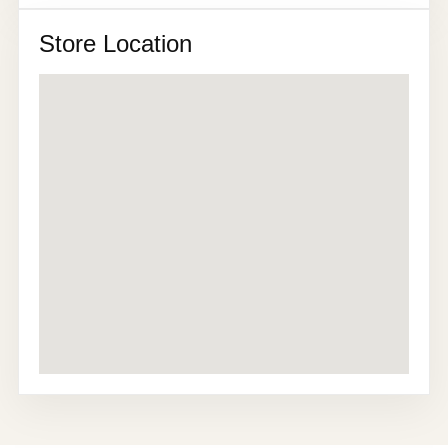
Store Location