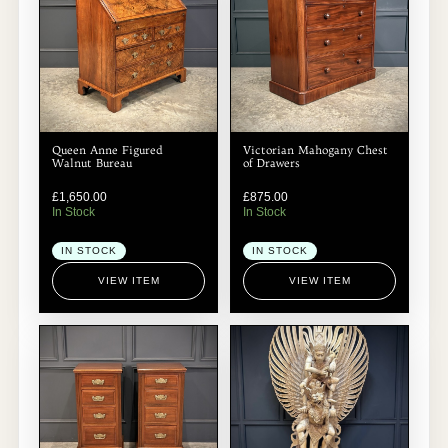
Queen Anne Figured
Victorian Mahogany Chest
Walnut Bureau
of Drawers
£
1,650.00
£
875.00
In Stock
In Stock
IN STOCK
IN STOCK
VIEW ITEM
VIEW ITEM