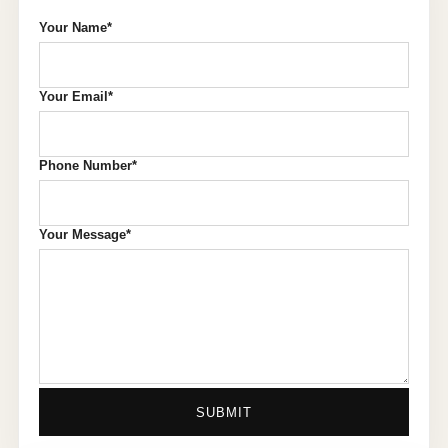
Your Name*
Your Email*
Phone Number*
Your Message*
SUBMIT