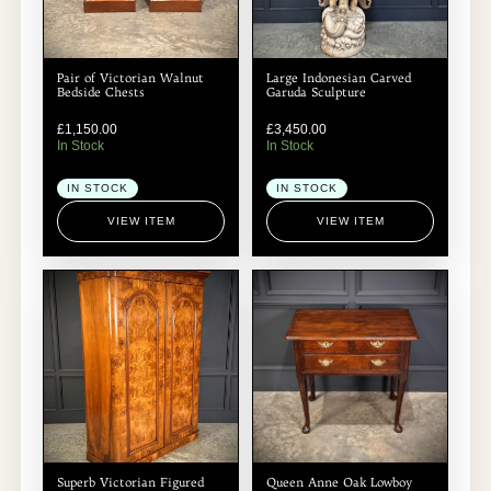
Pair of Victorian Walnut
Large Indonesian Carved
Bedside Chests
Garuda Sculpture
£
1,150.00
£
3,450.00
In Stock
In Stock
IN STOCK
IN STOCK
VIEW ITEM
VIEW ITEM
Superb Victorian Figured
Queen Anne Oak Lowboy