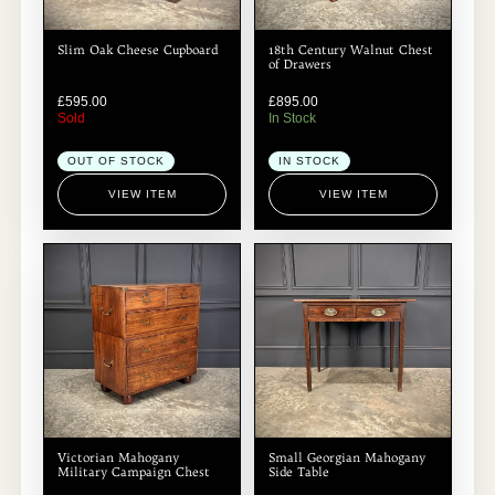
Slim Oak Cheese Cupboard
18th Century Walnut Chest
of Drawers
£
595.00
£
895.00
Sold
In Stock
OUT OF STOCK
IN STOCK
VIEW ITEM
VIEW ITEM
Victorian Mahogany
Small Georgian Mahogany
Military Campaign Chest
Side Table