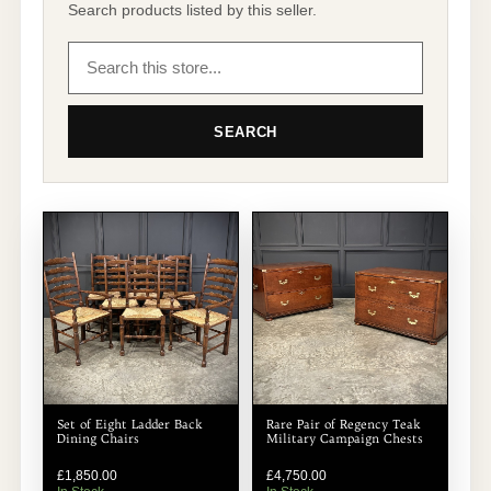
Search products listed by this seller.
SEARCH
Set of Eight Ladder Back
Rare Pair of Regency Teak
Dining Chairs
Military Campaign Chests
£
1,850.00
£
4,750.00