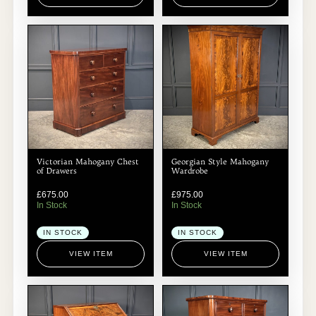
Victorian Mahogany Chest
Georgian Style Mahogany
of Drawers
Wardrobe
£
675.00
£
975.00
In Stock
In Stock
IN STOCK
IN STOCK
VIEW ITEM
VIEW ITEM