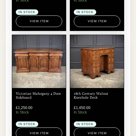
In Stock
In Stock
IN STOCK
IN STOCK
VIEW ITEM
VIEW ITEM
Victorian Mahogany 4 Door
18th Century Walnut
Sideboard
Kneehole Desk
£
1,250.00
£
1,450.00
In Stock
In Stock
IN STOCK
IN STOCK
VIEW ITEM
VIEW ITEM