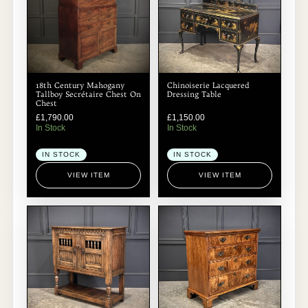
18th Century Mahogany
Chinoiserie Lacquered
Tallboy Secrétaire Chest On
Dressing Table
Chest
£
1,790.00
£
1,150.00
In Stock
In Stock
IN STOCK
IN STOCK
VIEW ITEM
VIEW ITEM