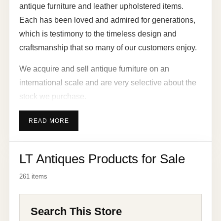
antique furniture and leather upholstered items.
Each has been loved and admired for generations,
which is testimony to the timeless design and
craftsmanship that so many of our customers enjoy.
We acquire and sell antique furniture on an
international scale and are very selective about the
stock we purchase.
Much of our antique furniture ranges from the 16th
READ MORE
century, 17th century, 18th century and 19th century.
We sell pieces that have the distinctive details,
LT Antiques Products for Sale
finishes and characteristics of sought-after styles
from the Queen Anne, Georgian, Jacobean,
261 items
Victorian, Edwardian, Art Deco, Art Nouveau and
retro era. We also cater for modern tastes with a
Search This Store
range of shabby chic and painted furniture.