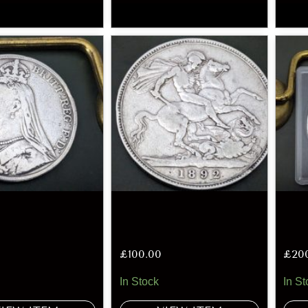
£
100.00
£
20
In Stock
In St