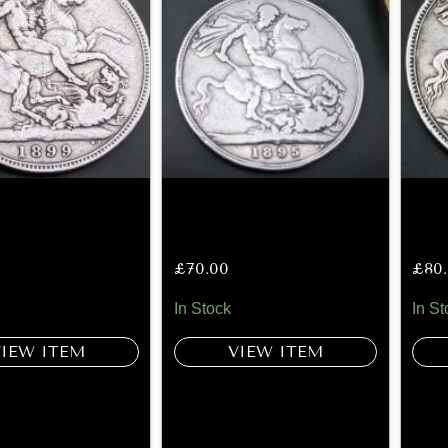
£
70.00
£
80
In Stock
In St
VIEW ITEM
VIEW ITEM