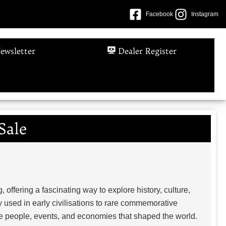
Facebook
Instagram
ewsletter
Dealer Register
Sale
, offering a fascinating way to explore history, culture,
 used in early civilisations to rare commemorative
the people, events, and economies that shaped the world.