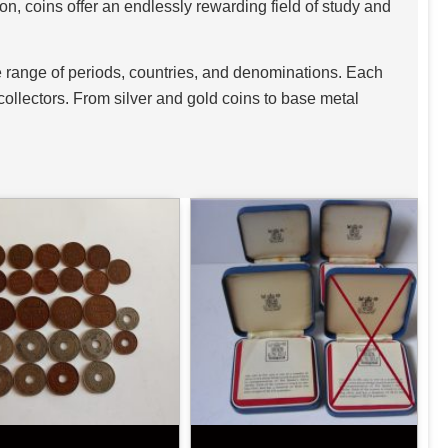
n, coins offer an endlessly rewarding field of study and
de range of periods, countries, and denominations. Each
o collectors. From silver and gold coins to base metal
astes and budgets.
est. Ancient coins, such as Roman denarii, Greek
governance. Medieval coins offer a glimpse into feudal
Tudor and Stuart periods in Britain are prized for their
and Edwardian eras, as well as 20th-century coinage from
royal jubilees, historic anniversaries, and major
 such as gold sovereigns, silver crowns, and bullion