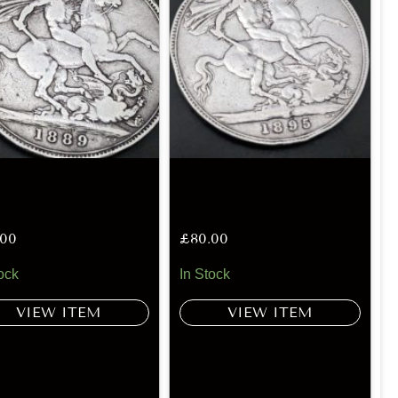
.00
£
80.00
ock
In Stock
VIEW ITEM
VIEW ITEM