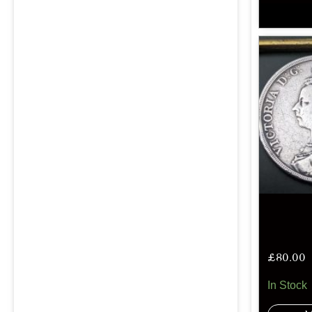
£
80.00
In Stock