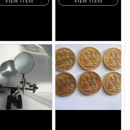
VIEW ITEM
VIEW ITEM