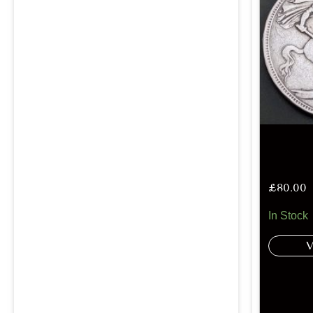
£
80.00
In Stock