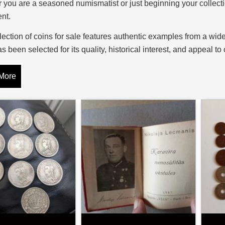
you are a seasoned numismatist or just beginning your collectio
nt.
lection of coins for sale features authentic examples from a wi
s been selected for its quality, historical interest, and appeal t
nd special commemorative strikes, our selection caters to all t
More
es of Collectable Coins
d of coin collecting is vast, with categories to suit every inter
, and Byzantine solidi, provide direct links to early trade and 
s and the artistry of early mints, while hammered coins from the 
uck character and historical significance.
cent coins include milled issues from the Georgian, Victorian, 
the world. Commemorative coins mark significant events such as 
 occasions. Many collectors also focus on precious metal coins,
 which combine numismatic and intrinsic value.