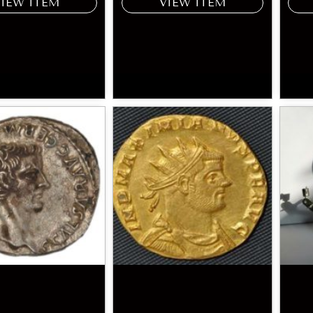
VIEW ITEM
VIEW ITEM