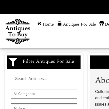
Home
Antiques For Sale
De
Filter Antiques For Sale
Abo
Collecti
and craf
issues a