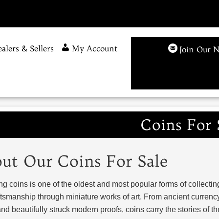
alers & Sellers
My Account
Join Our N
Coins For 
ut Our Coins For Sale
ng coins is one of the oldest and most popular forms of collecting
tsmanship through miniature works of art. From ancient currency
nd beautifully struck modern proofs, coins carry the stories of 