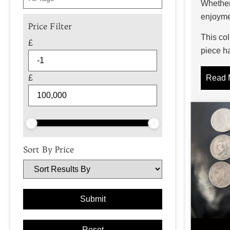
Whether 
enjoyme
Price Filter
This col
£
piece ha
issues a
£
Read 
Typ
The worl
drachmae
economie
Sort By Price
hand-str
More re
around 
sporting
issues,