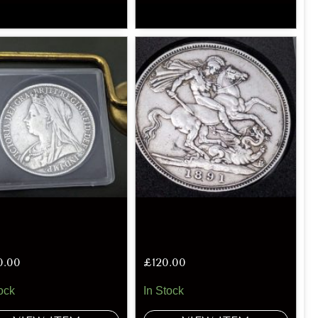
0.00
£
120.00
ock
In Stock