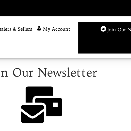
alers & Sellers
My Account
Join Our N
in Our Newsletter