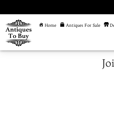
Home
Antiques For Sale
De
Jo