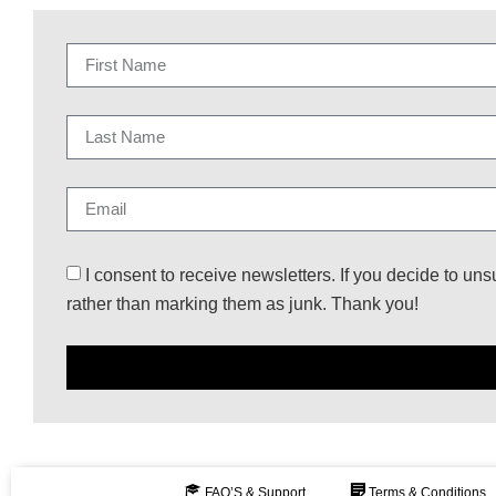
I consent to receive newsletters. If you decide to uns
rather than marking them as junk. Thank you!
FAQ’S & Support
Terms & Conditions