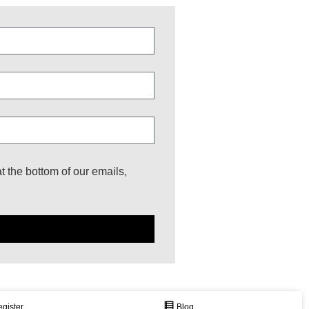
at the bottom of our emails,
gister
Join Our Newsletter
Blog