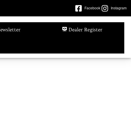
Facebook
Instagram
ewsletter
Dealer Register