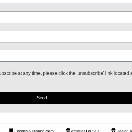
ubscribe at any time, please click the 'unsubscribe' link located 
Send
Cookies & Privacy Policy
Antiques For Sale
Dealer Re