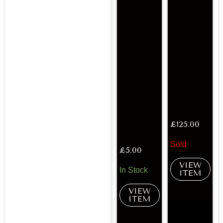
£
125.00
Sold
£
5.00
VIEW
In Stock
ITEM
VIEW
ITEM