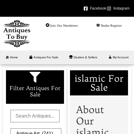
Facebook
Instagram
Join Our Newsletter
Dealer Register
Home
Antiques For Sale
Dealers & Sellers
My Account
islamic For
Sale
Filter Antiques For
Sale
About
Our
islamic