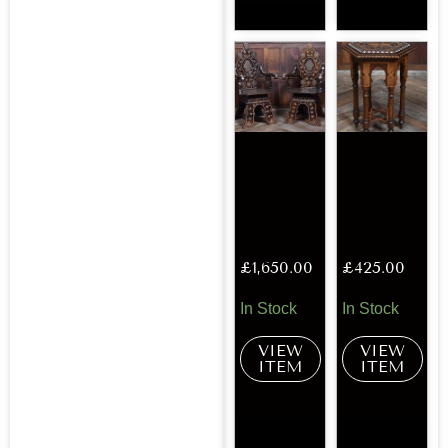
£
1,650.00
£
425.00
In Stock
In Stock
VIEW
VIEW
ITEM
ITEM