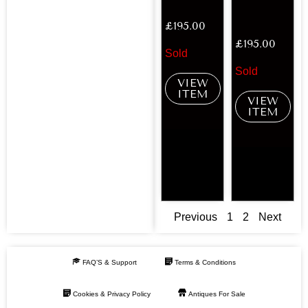
£
195.00
£
195.00
Sold
Sold
VIEW
ITEM
VIEW
ITEM
Previous
1
2
Next
FAQ’S & Support
Terms & Conditions
Cookies & Privacy Policy
Antiques For Sale