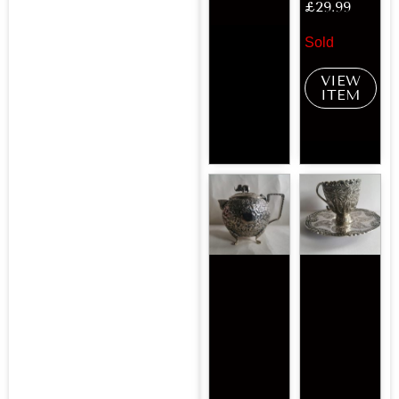
£
29.99
Sold
VIEW
ITEM