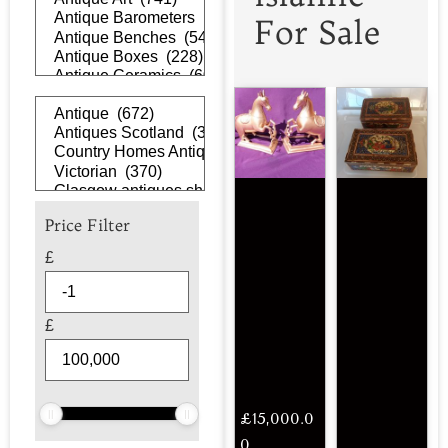
For Sale
Price Filter
£
£
£
15,000.0
0