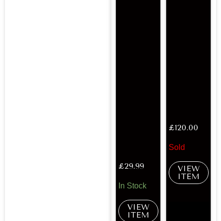
£
120.00
Sold
£
29.99
VIEW
ITEM
In Stock
VIEW
ITEM