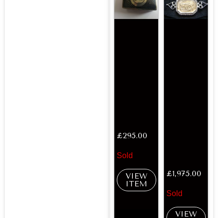
£
295.00
Sold
£
1,975.00
VIEW
ITEM
Sold
VIEW