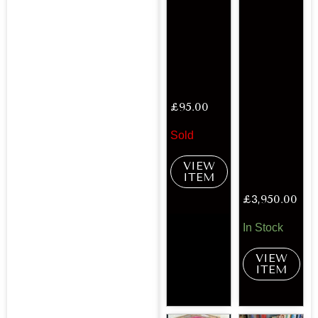
£
95.00
Sold
VIEW
ITEM
£
3,950.00
In Stock
VIEW
ITEM