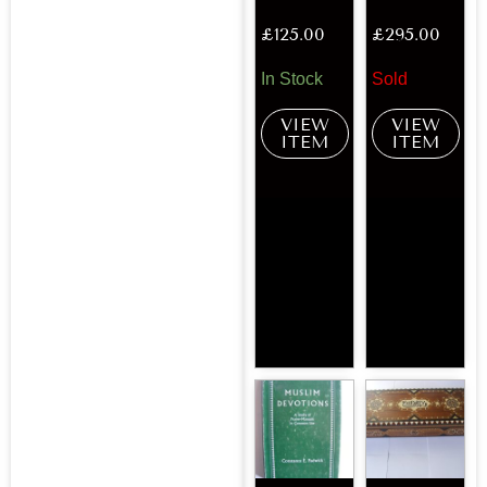
£
125.00
£
295.00
In Stock
Sold
VIEW
VIEW
ITEM
ITEM