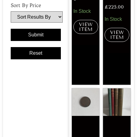
Sort By Price
£
225.00
In Stock
In Stock
VIEW
ITEM
VIEW
ITEM