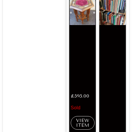
£
595.00
Sold
VIEW
ITEM