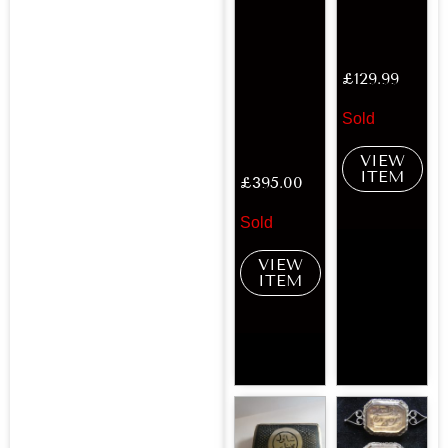
£
129.99
Sold
VIEW
ITEM
£
395.00
Sold
VIEW
ITEM