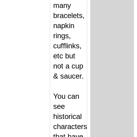
many
bracelets,
napkin
rings,
cufflinks,
etc but
not a cup
& saucer.
You can
see
historical
characters
that have