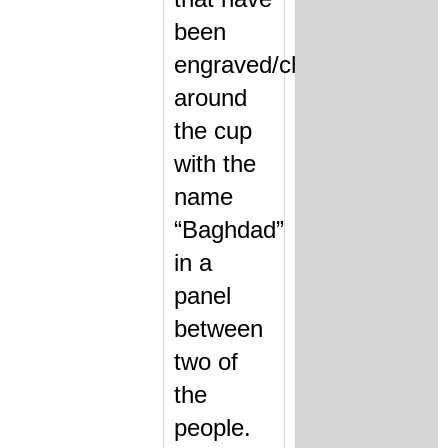
been
engraved/chased
around
the cup
with the
name
“Baghdad”
in a
panel
between
two of
the
people.