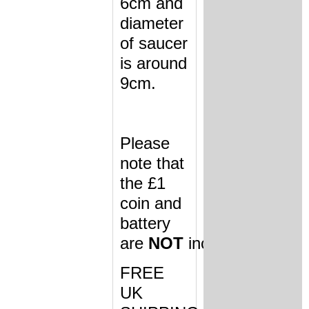
6cm and
diameter
of saucer
is around
9cm.
Please
note that
the £1
coin and
battery
are
NOT
included.
FREE
UK