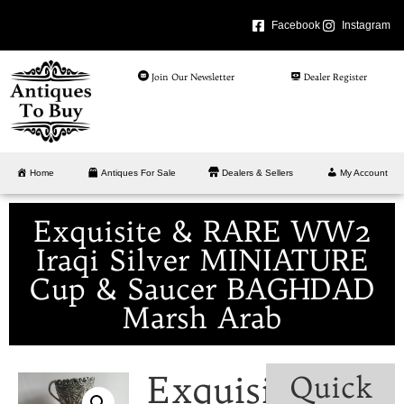
Facebook
Instagram
Join Our Newsletter
Dealer Register
Home
Antiques For Sale
Dealers & Sellers
My Account
Exquisite & RARE WW2
Iraqi Silver MINIATURE
Cup & Saucer BAGHDAD
Marsh Arab
Exquisite
Quick