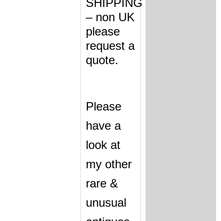
SHIPPING
– non UK
please
request a
quote.
Please
have a
look at
my other
rare &
unusual