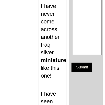
I have
never
come
across
another
Iraqi
silver
miniature
like this
one!
I have
seen