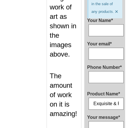
in the sale of
work of
×
any products.
art as
Your Name*
shown in
the
images
Your email*
above.
Phone Number*
The
amount
of work
Product Name*
on it is
amazing!
Your message*