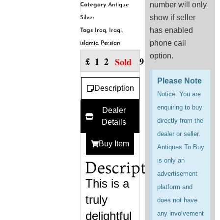
number will only
Category
Antique
show if seller
Silver
has enabled
Tags
Iraq
,
Iraqi
,
phone call
islamic
,
Persian
option.
£
129.99
Sold
Please Note
Description
Notice: You are
enquiring to buy
Dealer
directly from the
Details
dealer or seller.
Buy Item
Antiques To Buy
is only an
Description
advertisement
This is a
platform and
truly
does not have
delightful
any involvement