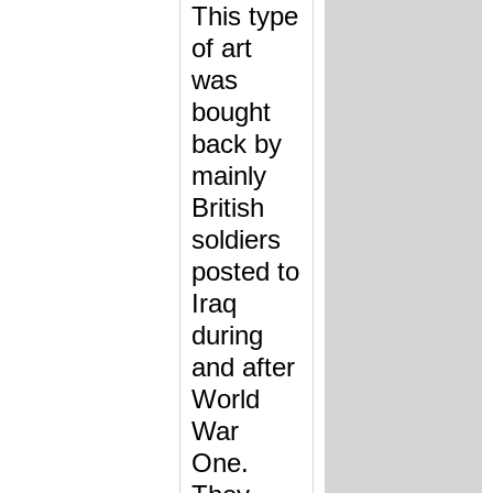
This type
of art
was
bought
back by
mainly
British
soldiers
posted to
Iraq
during
and after
World
War
One.