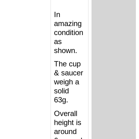
In
amazing
condition
as
shown.
The cup
& saucer
weigh a
solid
63g.
Overall
height is
around