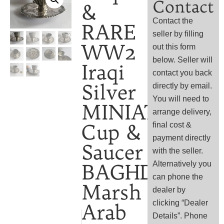
Contact
&
Contact the
RARE
seller by filling
WW2
out this form
below. Seller will
Iraqi
contact you back
Silver
directly by email.
You will need to
MINIATURE
arrange delivery,
Cup &
final cost &
payment directly
Saucer
with the seller.
Alternatively you
BAGHDAD
can phone the
Marsh
dealer by
clicking “Dealer
Arab
Details”. Phone