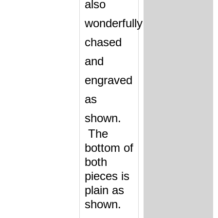
also
wonderfully
chased
and
engraved
as
shown
.
The
bottom of
both
pieces is
plain as
shown.