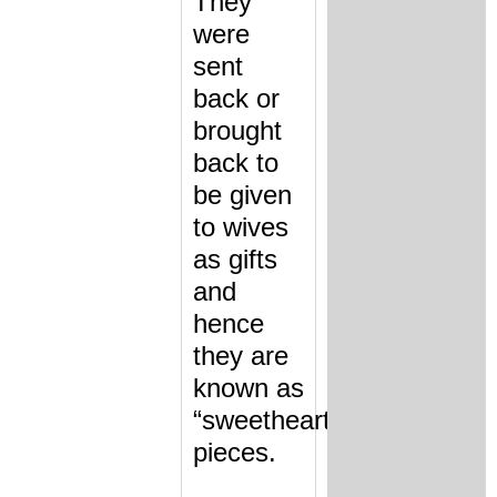
They
were
sent
back or
brought
back to
be given
to wives
as gifts
and
hence
they are
known as
“sweetheart”
pieces.