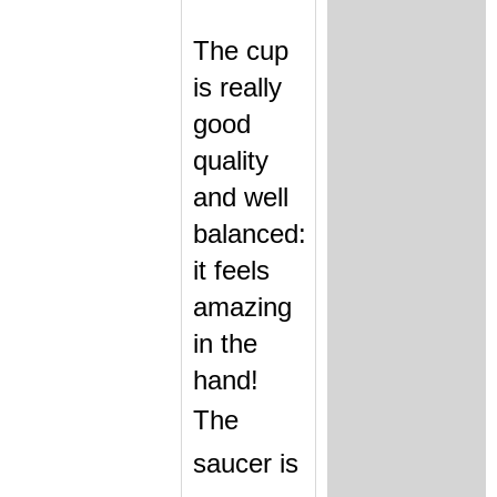
The cup
is really
good
quality
and well
balanced:
it feels
amazing
in the
hand!
The
saucer is