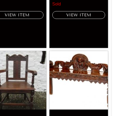
Sold
VIEW ITEM
VIEW ITEM