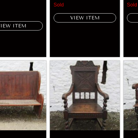
Sold
Sold
VIEW ITEM
VIEW ITEM