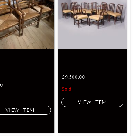
£
9,500.00
00
Sold
VIEW ITEM
VIEW ITEM