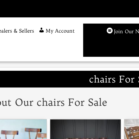
alers & Sellers
My Account
Join Our N
chairs For 
ut Our chairs For Sale