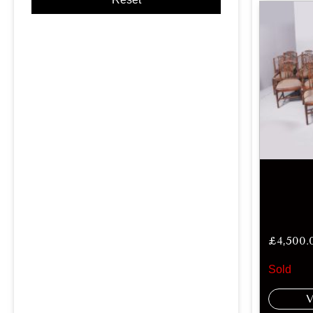
£
4,500.
Sold