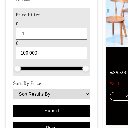
Price Filter
£
£
£
895.00
Sort By Price
Sold