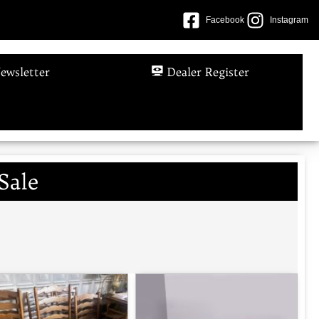
Facebook
Instagram
ewsletter
Dealer Register
Sale