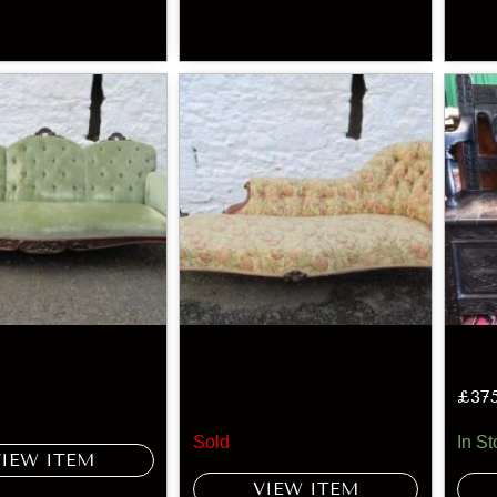
£
37
Sold
In St
VIEW ITEM
VIEW ITEM