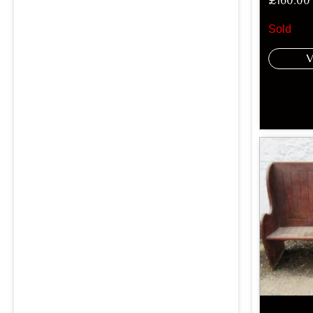
£
160.00
Sold