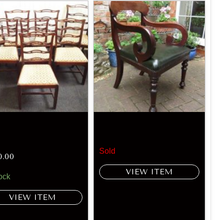
Sold
0.00
VIEW ITEM
ock
VIEW ITEM