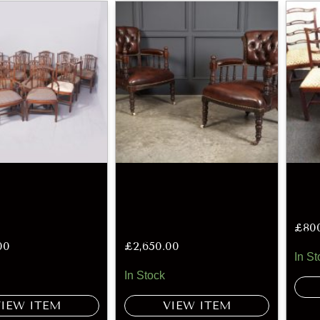
£
80
00
£
2,650.00
In St
In Stock
VIEW ITEM
VIEW ITEM