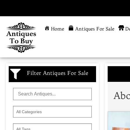
Home
Antiques For Sale
De
Filter Antiques For Sale
Abo