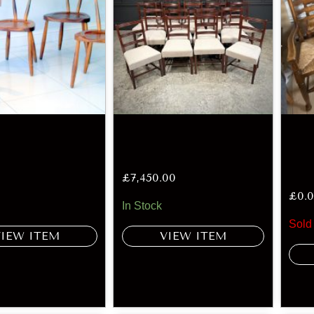
£
7,450.00
£
0.
In Stock
Sold
VIEW ITEM
VIEW ITEM