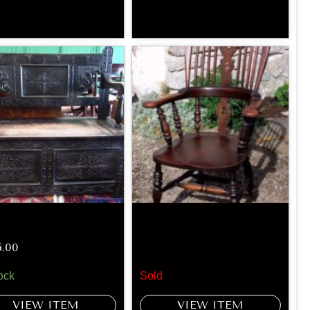
5.00
ock
Sold
VIEW ITEM
VIEW ITEM