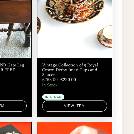
ND Gate Leg
Vintage Collection of 5 Royal
HER FREE
Crown Derby Imari Cups and
Saucers
£
265.00
£
220.00
In Stock
IN STOCK
EM
VIEW ITEM