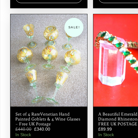
SALE!
Set of 4 RareVenetian Hand
A Beautiful Emeral
Painted Goblets & 4 Wine Glasses
Diamond Rhinestone
– Free UK Postage
FREE UK POSTAGE
£
440.00
£
340.00
£
89.99
In Stock
In Stock