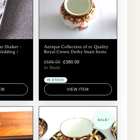
your order and payment and let you know when
we will be Posting / Shipping your order. Best
wishes Ken. antiques.etcetera@btinternet.com
ar Shaker –
Antique Collection of 10 Quality
Wedding /
Royal Crown Derby Imari Items
£
585.00
£
380.00
In Stock
IN STOCK
EM
VIEW ITEM
SALE!