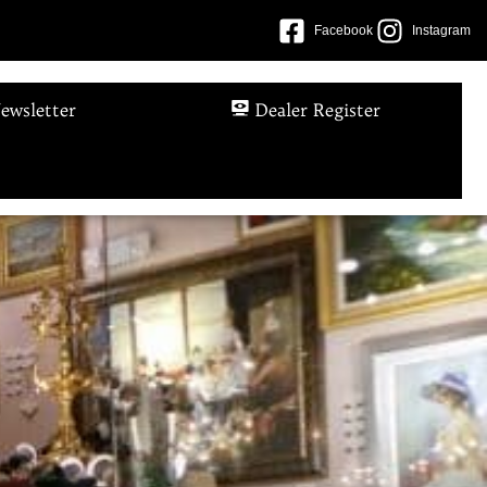
Facebook
Instagram
ewsletter
Dealer Register