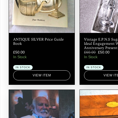
ANTIQUE SILVER Price Guide
Vintage E.P.N.S Sug
Book
Ideal Engagement 
Anniversary Present
£
50.00
£
60.00
£
50.00
In Stock
In Stock
IN STOCK
IN STOCK
VIEW ITEM
VIEW IT