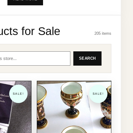
description of each item along with several
quality Photo's and Shipping costs.
We have traded for the past 30 years and have
cts for Sale
205 items
nearly 2000 Positive 100% Feed Backs from
various sites including over 1300 from when we
sold on eBay many years ago. So you can be
SEARCH
assured of a first class service from us.
PLEASE NOTE:- We are sorry but we do not
accept returns, refunds or exchanges on goods
ordered in error unless the item is faulty or not as
SALE!
SALE!
described.
We accept payment by PayPal, please email us
with your email address and we will PayPal
invoice you. once you have paid we will confirm