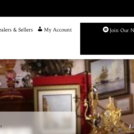
alers & Sellers
My Account
Join Our N
R