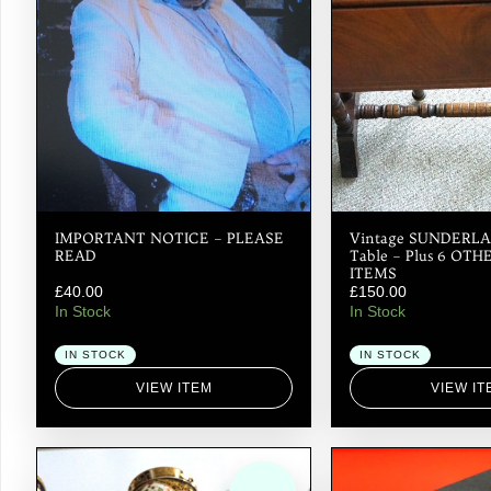
IMPORTANT NOTICE – PLEASE
Vintage SUNDERLA
READ
Table – Plus 6 OT
ITEMS
£
40.00
£
150.00
In Stock
In Stock
IN STOCK
IN STOCK
VIEW ITEM
VIEW IT