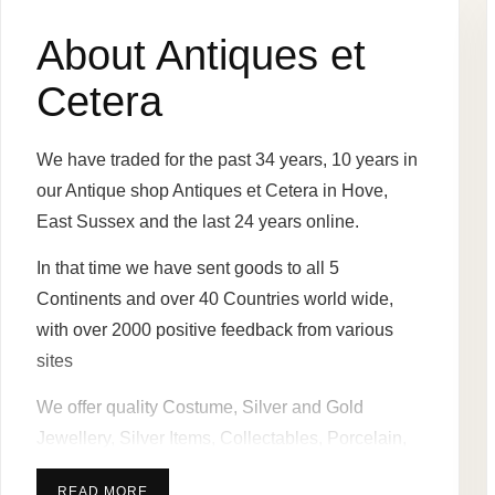
About Antiques et
Cetera
We have traded for the past 34 years, 10 years in
our Antique shop Antiques et Cetera in Hove,
East Sussex and the last 24 years online.
In that time we have sent goods to all 5
Continents and over 40 Countries world wide,
with over 2000 positive feedback from various
sites
We offer quality Costume, Silver and Gold
Jewellery, Silver Items, Collectables, Porcelain,
Glass ware, Pen / Pocket Knives, Pictures and
READ MORE