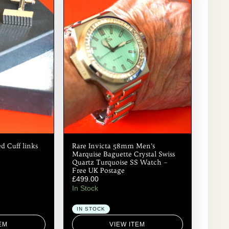
d Cuff links
Rare Invicta 58mm Men’s
Marquise Baguette Crystal Swiss
Quartz Turquoise SS Watch –
Free UK Postage
£
499.00
In Stock
IN STOCK
EM
VIEW ITEM