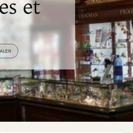
es et
EALER