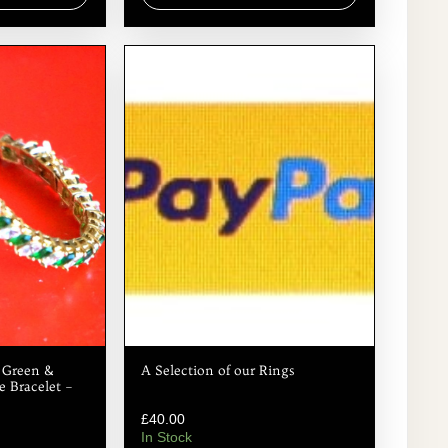
d Green &
A Selection of our Rings
 Bracelet –
£
40.00
In Stock