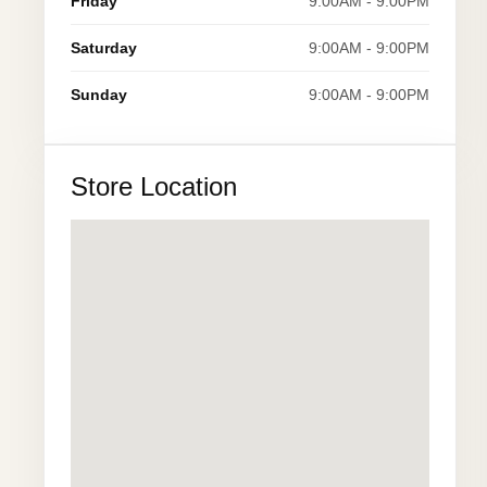
Friday
9:00AM - 9:00PM
Saturday
9:00AM - 9:00PM
Sunday
9:00AM - 9:00PM
Store Location