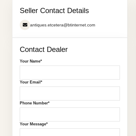
Seller Contact Details
antiques.etcetera@btinternet.com
Contact Dealer
Your Name*
Your Email*
Phone Number*
Your Message*