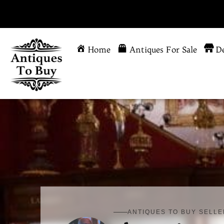
Home
Antiques For Sale
De
ANTIQUES TO BUY SELLE