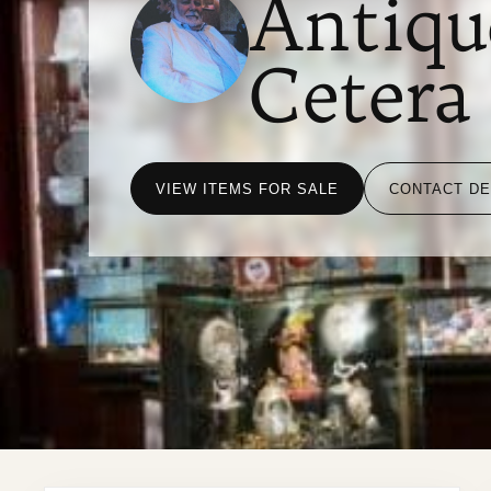
Antiqu
Cetera
VIEW ITEMS FOR SALE
CONTACT D