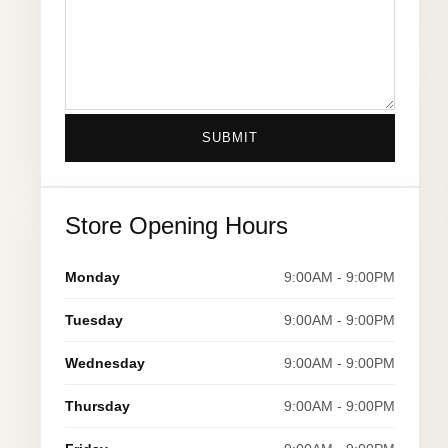
SUBMIT
Store Opening Hours
Monday
9:00AM - 9:00PM
Tuesday
9:00AM - 9:00PM
Wednesday
9:00AM - 9:00PM
Thursday
9:00AM - 9:00PM