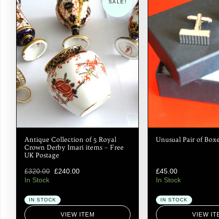
SALE!
Antique Collection of 5 Royal
Unusual Pair of Boxe
Crown Derby Imari items – Free
UK Postage
£
320.00
£
240.00
£
45.00
In Stock
In Stock
IN STOCK
IN STOCK
VIEW ITEM
VIEW IT