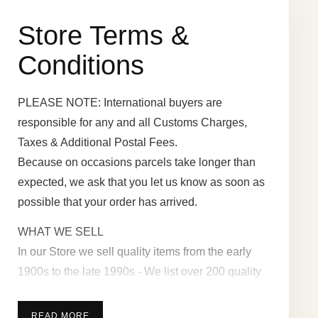
Store Terms &
Conditions
PLEASE NOTE: International buyers are
responsible for any and all Customs Charges,
Taxes & Additional Postal Fees.
Because on occasions parcels take longer than
expected, we ask that you let us know as soon as
possible that your order has arrived.
WHAT WE SELL
In our Store we sell quality items from the early
1900s to the late 1990s - We list over 200 quality
items - All our items are in - Very Good - Excellent
- or in as new or unused Condition - with a full
READ MORE