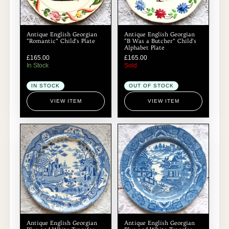
Antique English Georgian
Antique English Georgian
“Romantic” Child’s Plate
“B Was a Butcher” Child’s
Alphabet Plate
£
165.00
£
165.00
In Stock
Sold
IN STOCK
OUT OF STOCK
VIEW ITEM
VIEW ITEM
Antique English Georgian
Antique English Georgian