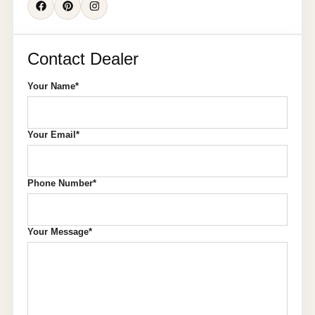
Contact Dealer
Your Name*
Your Email*
Phone Number*
Your Message*