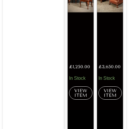
£
1,250.00
£
3,650.00
In Stock
In Stock
VIEW
VIEW
ITEM
ITEM