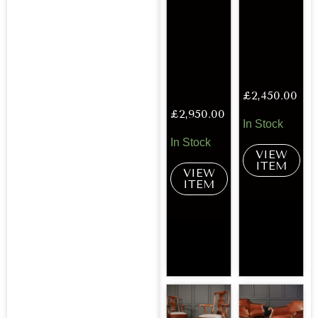
£
2,450.00
£
2,950.00
In Stock
In Stock
VIEW
ITEM
VIEW
ITEM