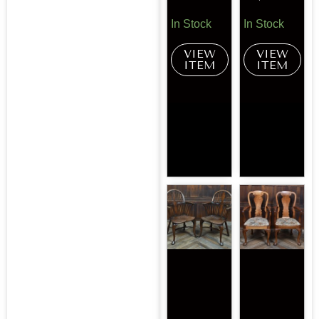
In Stock
In Stock
VIEW
VIEW
ITEM
ITEM