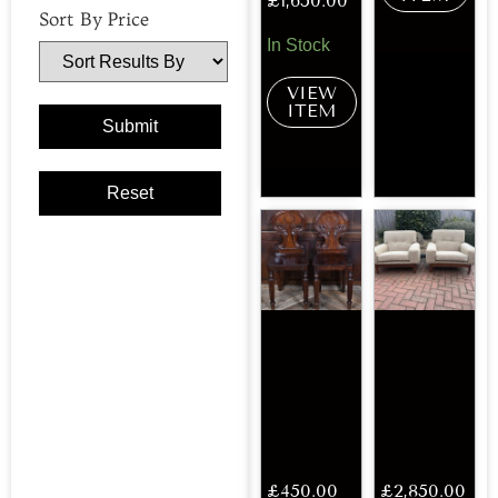
£
1,650.00
Sort By Price
In Stock
VIEW
ITEM
£
450.00
£
2,850.00