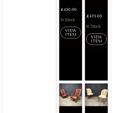
£
450.00
£
475.00
In Stock
In Stock
VIEW
ITEM
VIEW
ITEM