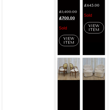
£
645.00
£
1,400.00
Sold
£
700.00
VIEW
Sold
ITEM
VIEW
ITEM