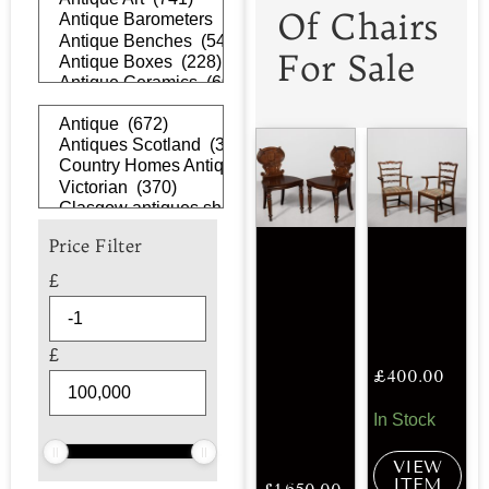
Of Chairs
For Sale
Price Filter
£
£
£
400.00
In Stock
VIEW
ITEM