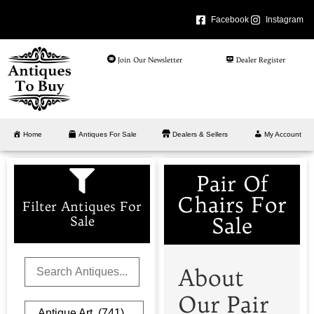
Facebook
Instagram
Join Our Newsletter
Dealer Register
Home
Antiques For Sale
Dealers & Sellers
My Account
Pair Of
Chairs For
Filter Antiques For
Sale
Sale
About
Our Pair