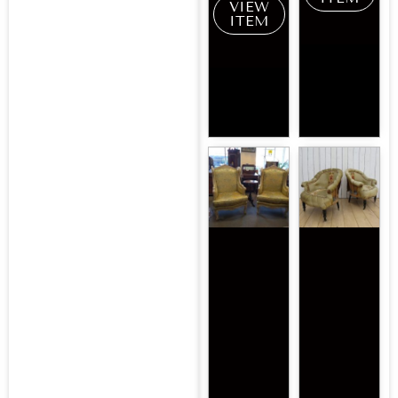
VIEW
ITEM