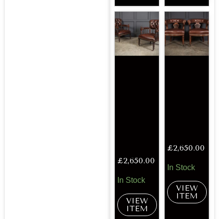
£
2,650.00
£
2,650.00
In Stock
In Stock
VIEW
ITEM
VIEW
ITEM