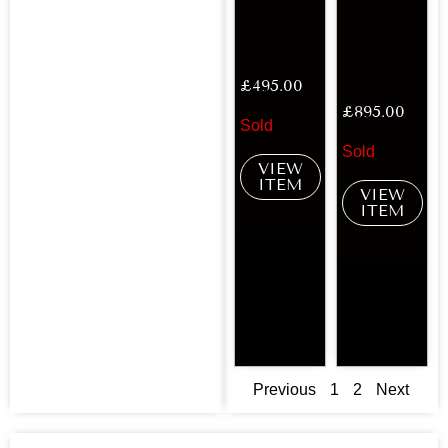
£
495.00
£
895.00
Sold
Sold
VIEW
ITEM
VIEW
ITEM
Previous
1
2
Next