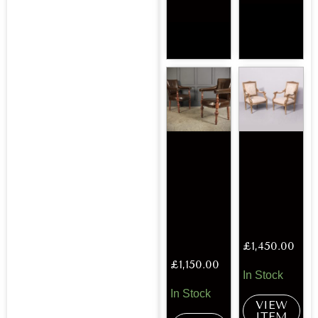
£
1,450.00
£
1,150.00
In Stock
In Stock
VIEW
ITEM