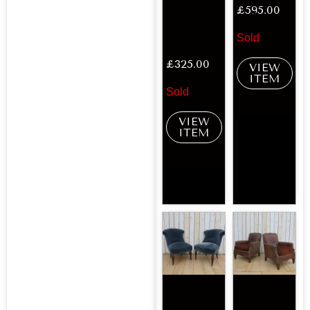
£
595.00
Sold
£
325.00
VIEW
ITEM
Sold
VIEW
ITEM