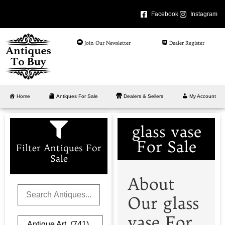
Facebook
Instagram
Join Our Newsletter
Dealer Register
Home
Antiques For Sale
Dealers & Sellers
My Account
glass vase
For Sale
Filter Antiques For
Sale
About
Our glass
vase For