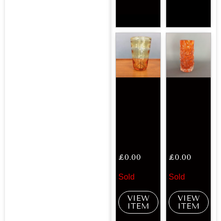
£
0.00
£
0.00
Sold
Sold
VIEW
VIEW
ITEM
ITEM