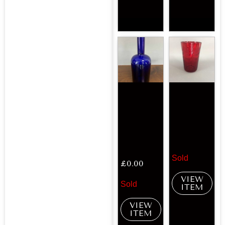
Sold
£
0.00
VIEW
Sold
ITEM
VIEW
ITEM