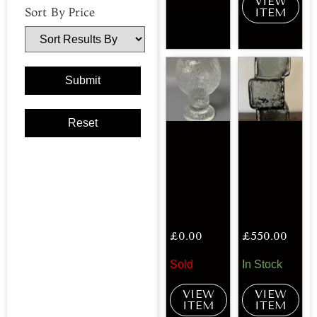
VIEW
Sort By Price
ITEM
£
0.00
£
550.00
Sold
In Stock
VIEW
VIEW
ITEM
ITEM