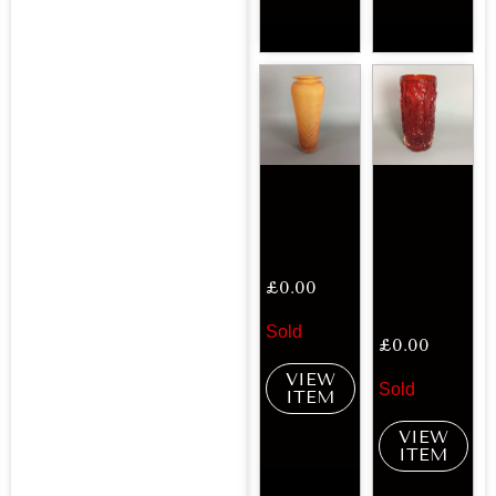
£
0.00
Sold
£
0.00
VIEW
Sold
ITEM
VIEW
ITEM