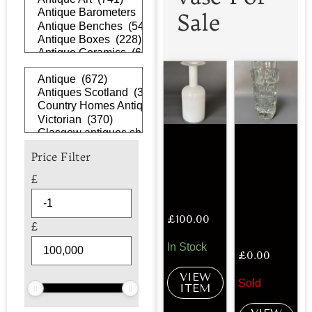
Sale
Price Filter
£
£
100.00
£
In Stock
£
0.00
VIEW
Sold
ITEM