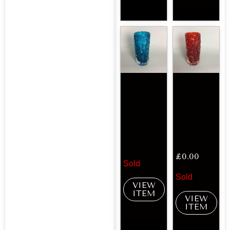
£
0.00
Sold
Sold
VIEW
ITEM
VIEW
ITEM