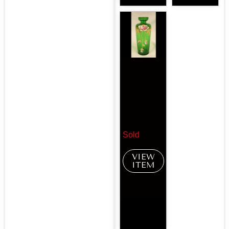
Sold
VIEW
ITEM