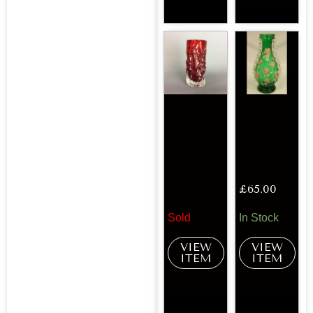
£
65.00
Sold
In Stock
VIEW
VIEW
ITEM
ITEM