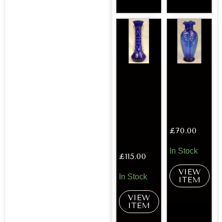
£
70.00
In Stock
£
115.00
VIEW
In Stock
ITEM
VIEW
ITEM