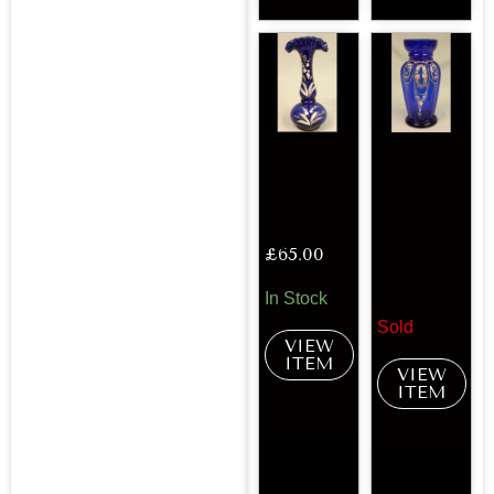
£
65.00
In Stock
Sold
VIEW
ITEM
VIEW
ITEM