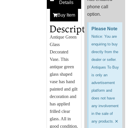
Details
phone call
option.
Buy Item
Description
Please Note
Notice: You are
Antique
Green
Glass
enquiring to buy
Decorated
directly from the
Vase. This
dealer or seller.
antique green
Antiques To Buy
glass shaped
is only an
vase has hand
advertisement
painted and gilt
platform and
decoration and
does not have
has applied
any involvement
frilled clear
in the sale of
glass. All in
×
any products.
good condition.