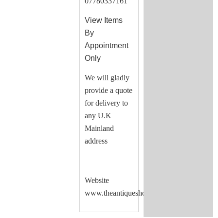
07780337161
View Items
By
Appointment
Only
We will gladly
provide a quote
for delivery to
any U.K
Mainland
address
Website
www.theantiqueshop.co.uk