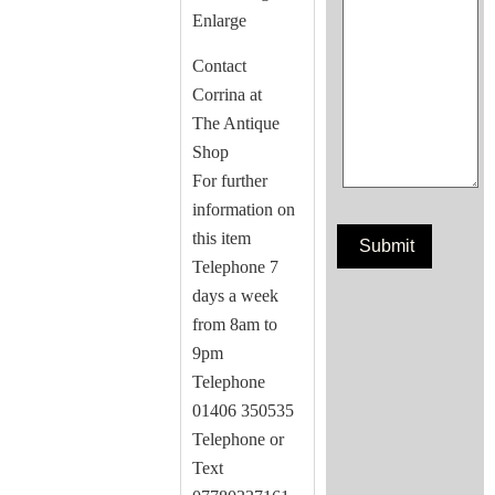
Enlarge
Contact
Corrina at
The Antique
Shop
For further
information on
this item
Telephone 7
days a week
from 8am to
9pm
Telephone
01406 350535
Telephone or
Text