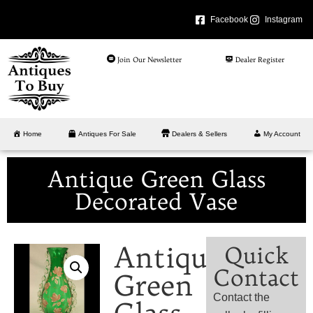
Facebook
Instagram
Join Our Newsletter
Dealer Register
Home
Antiques For Sale
Dealers & Sellers
My Account
Antique Green Glass
Decorated Vase
Antique
Quick
Contact
Green
Contact the