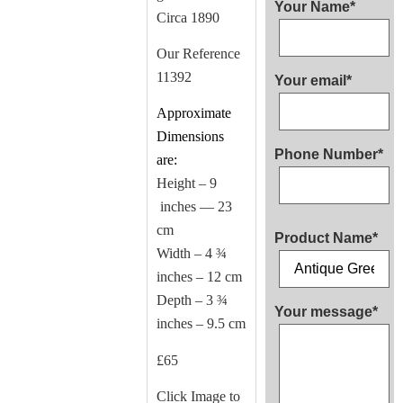
Your Name*
Circa 1890
Our Reference
11392
Your email*
Approximate
Dimensions
Phone Number*
are:
Height – 9
inches — 23
cm
Product Name*
Width – 4 ¾
inches – 12 cm
Depth – 3 ¾
Your message*
inches – 9.5 cm
£65
Click Image to