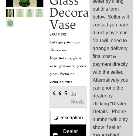
Glass
seller by filling
Decorated
out this form
below. Seller will
Vase
contact you back
directly by email.
SKU
11392
You will need to
Category
Antique
arrange delivery,
Glassware
final cost &
Tags
Antique
,
glass
payment directly
vase
,
glassware
,
green
with the seller.
glass
,
Victorian
,
Alternatively you
victorian vase
can phone the
£
65.00
In
dealer by
Stock
clicking “Dealer
Details”. Phone
Description
number will only
show if seller
Dealer
has enabled