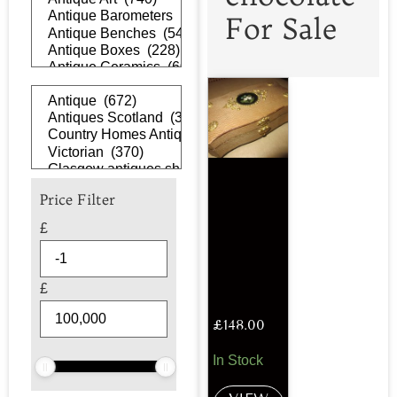
For Sale
Price Filter
£
£
£
148.00
In Stock