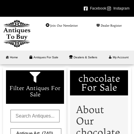
Facebook
Instagram
Join Our Newsletter
Dealer Register
Home
Antiques For Sale
Dealers & Sellers
My Account
chocolate
For Sale
Filter Antiques For
Sale
About
Our
chocolate