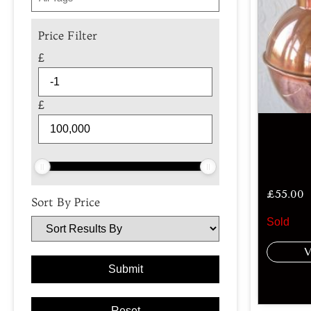
Price Filter
£
£
£
55.00
Sort By Price
Sold