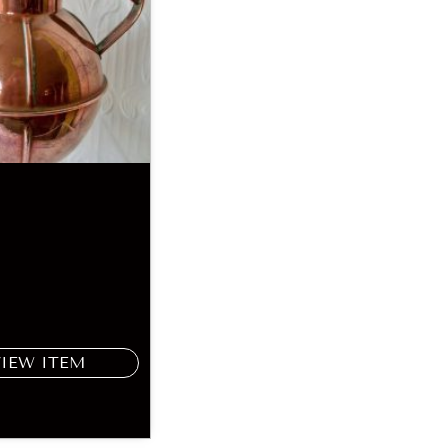
VIEW ITEM