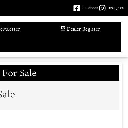
Facebook
Instagram
ewsletter
Dealer Register
 For Sale
Sale