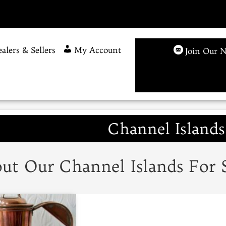
alers & Sellers
My Account
Join Our N
Channel Islands
ut Our Channel Islands For 