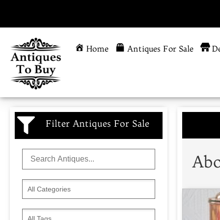
Home
Antiques For Sale
De
Filter Antiques For Sale
Abo