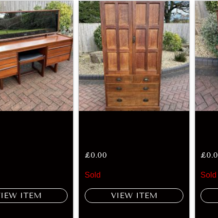
£
0.00
£
0.
Sold
Sold
VIEW ITEM
VIEW ITEM