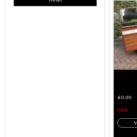
£
0.00
Sold