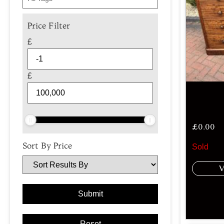
Price Filter
£
£
£
0.00
Sort By Price
Sold