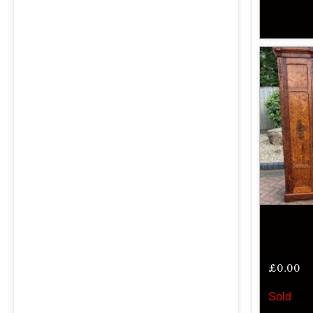
£
0.00
Sold