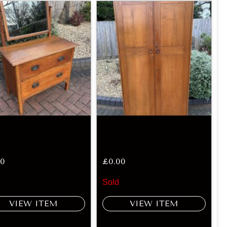
00
£
0.00
Sold
VIEW ITEM
VIEW ITEM