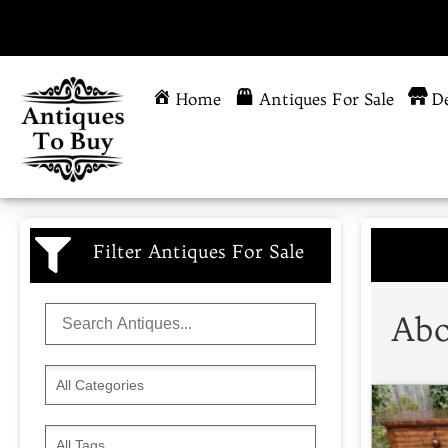
Home
Antiques For Sale
De
Filter Antiques For Sale
Abo