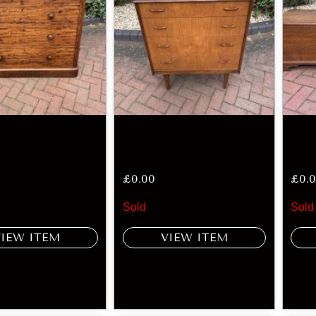
£
0.00
£
0.
Sold
Sold
VIEW ITEM
VIEW ITEM