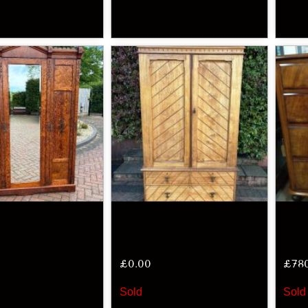
£
0.00
£
78
Sold
Sold