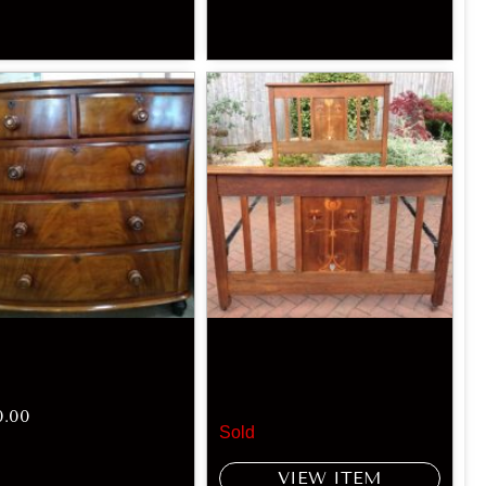
0.00
Sold
VIEW ITEM