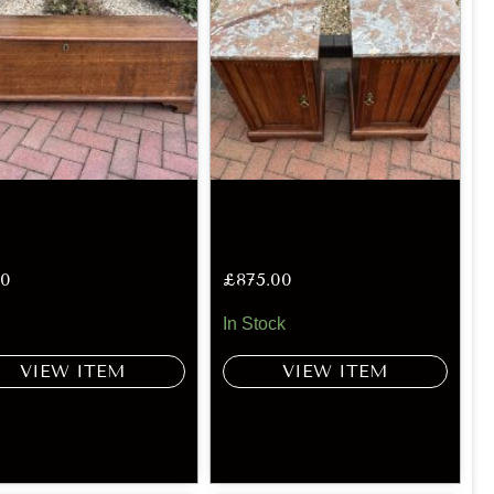
00
£
875.00
In Stock
VIEW ITEM
VIEW ITEM