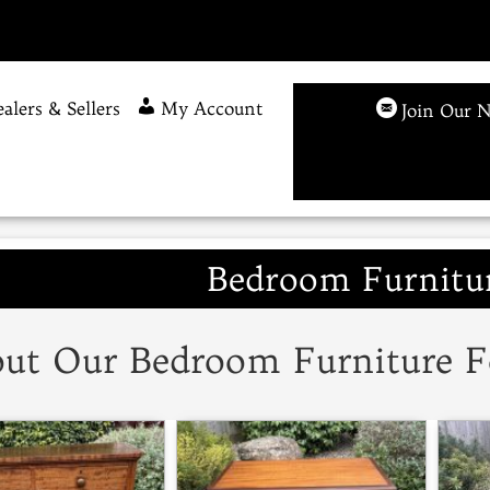
alers & Sellers
My Account
Join Our N
Bedroom Furnitur
ut Our Bedroom Furniture F