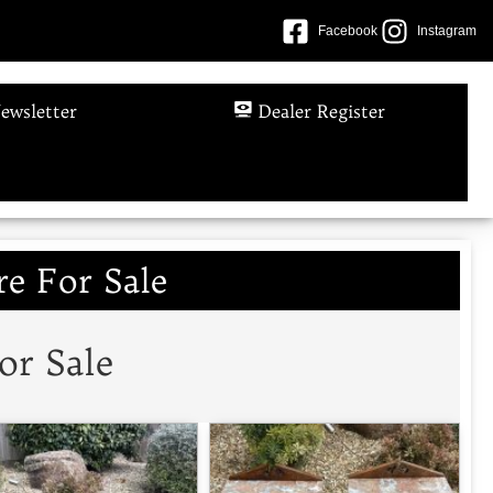
Facebook
Instagram
ewsletter
Dealer Register
e For Sale
or Sale