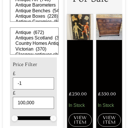
Price Filter
£
£
£
250.00
£
550.00
In Stock
In Stock
VIEW
VIEW
ITEM
ITEM