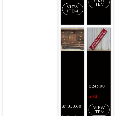
VIEW
ITEM
VIEW
ITEM
£
245.00
Sold
£
1,050.00
VIEW
ITEM