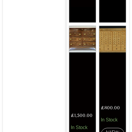
£
800.00
£
1,500.00
In Stock
In Stock