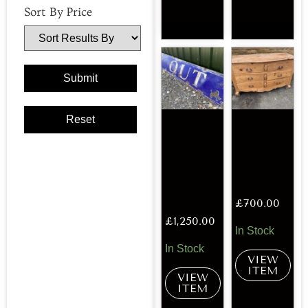
Sort By Price
£
700.00
£
1,250.00
In Stock
In Stock
VIEW
ITEM
VIEW
ITEM