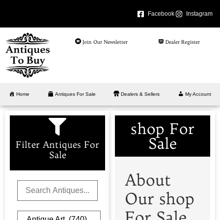
Facebook
Instagram
Join Our Newsletter
Dealer Register
Home
Antiques For Sale
Dealers & Sellers
My Account
shop For
Sale
Filter Antiques For
Sale
About
Our shop
For Sale