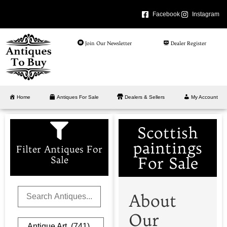
Facebook
Instagram
Join Our Newsletter
Dealer Register
Home
Antiques For Sale
Dealers & Sellers
My Account
Scottish
paintings
Filter Antiques For
For Sale
Sale
About
Our