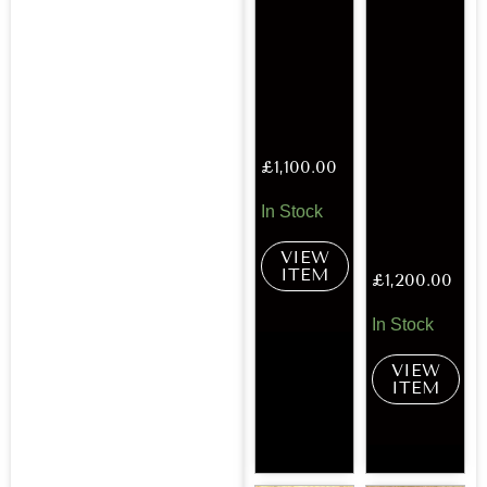
£
1,100.00
In Stock
VIEW
ITEM
£
1,200.00
In Stock
VIEW
ITEM