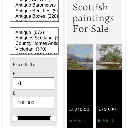
Scottish
paintings
For Sale
Price Filter
£
£
£
1,240.00
£
750.00
In Stock
In Stock