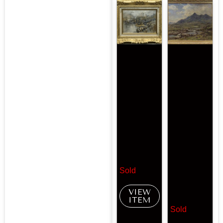
Sold
VIEW
ITEM
Sold