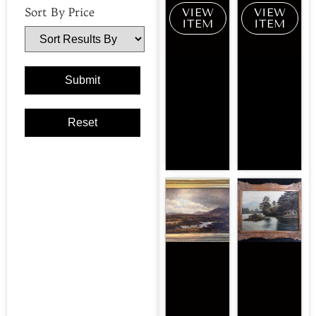
Sort By Price
VIEW
VIEW
ITEM
ITEM