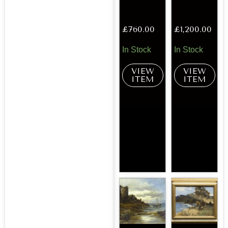
£
760.00
£
1,200.00
In Stock
In Stock
VIEW
VIEW
ITEM
ITEM