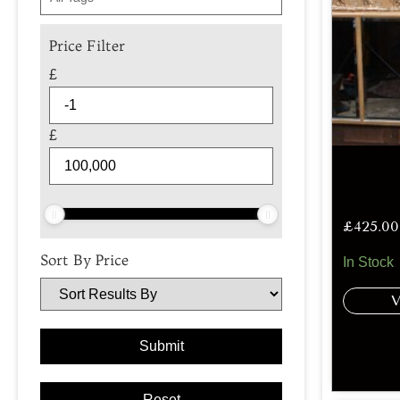
Price Filter
£
£
£
425.00
Sort By Price
In Stock