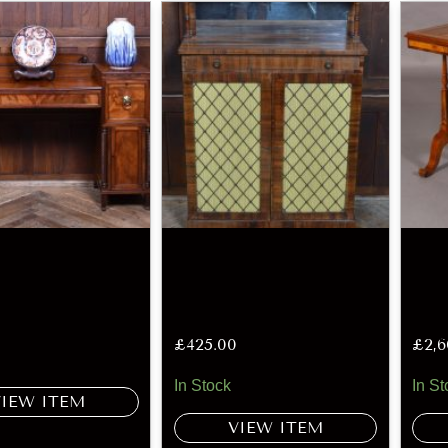
£
425.00
£
2,
In Stock
In St
VIEW ITEM
VIEW ITEM