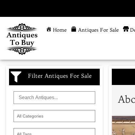
Home
Antiques For Sale
De
Filter Antiques For Sale
Abo