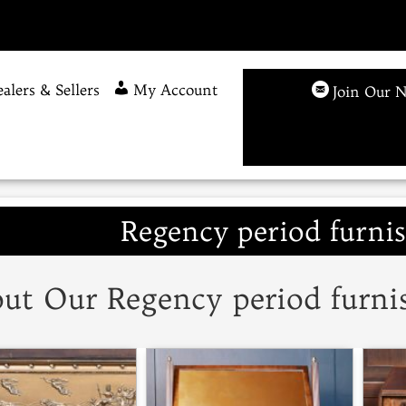
alers & Sellers
My Account
Join Our N
Regency period furnis
ut Our Regency period furnis