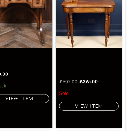
0.00
£
695.00
£
375.00
ock
Sold
VIEW ITEM
VIEW ITEM