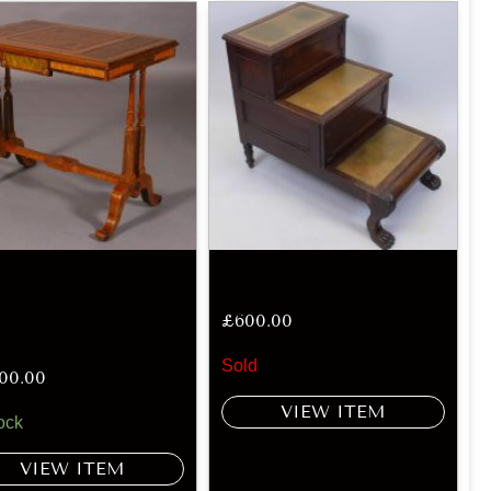
£
600.00
Sold
600.00
VIEW ITEM
ock
VIEW ITEM