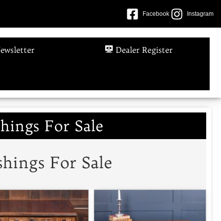
Facebook
Instagram
ewsletter
Dealer Register
hings For Sale
hings For Sale