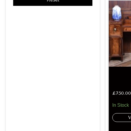
£
750.00
In Stock