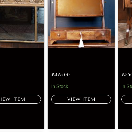
£
475.00
£
55
In Stock
In St
VIEW ITEM
VIEW ITEM