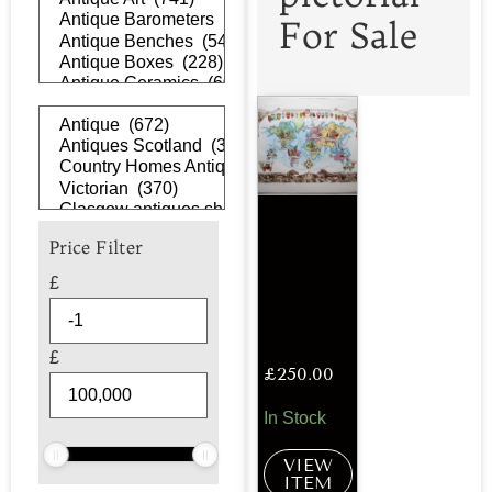
For Sale
Price Filter
£
£
£
250.00
In Stock
VIEW
ITEM