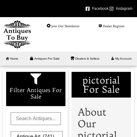
Facebook
Instagram
Join Our Newsletter
Dealer Register
Home
Antiques For Sale
Dealers & Sellers
My Account
pictorial
For Sale
Filter Antiques For
Sale
About
Our
pictorial