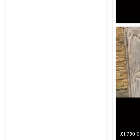
£
1,750.