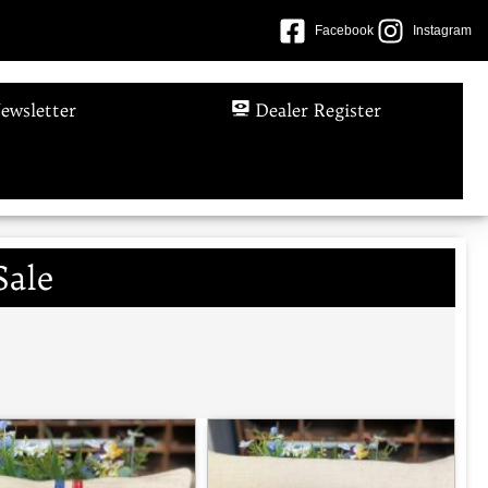
Facebook
Instagram
ewsletter
Dealer Register
Sale