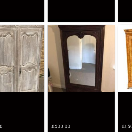
00
£
500.00
£
1,5