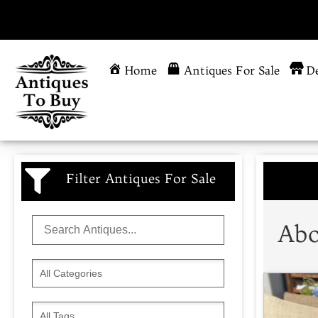
Home
Antiques For Sale
De
Filter Antiques For Sale
Abo