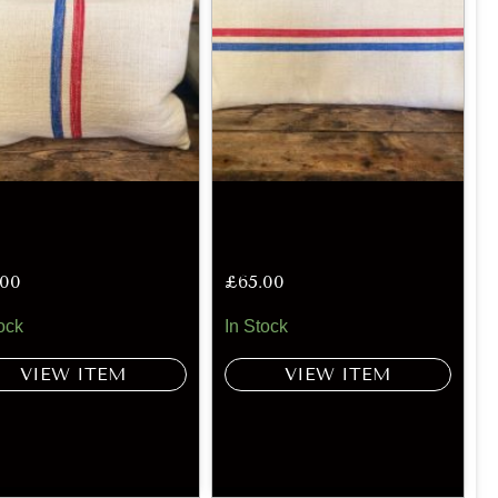
.00
£
65.00
ock
In Stock
VIEW ITEM
VIEW ITEM