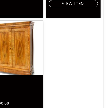
VIEW ITEM
00.00