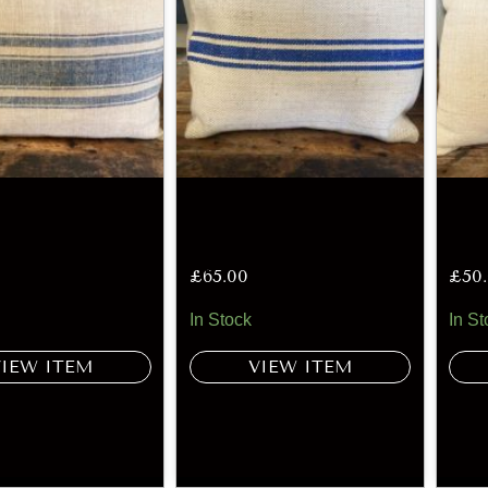
£
65.00
£
50
In Stock
In St
VIEW ITEM
VIEW ITEM