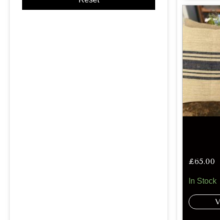
£
65.00
In Stock