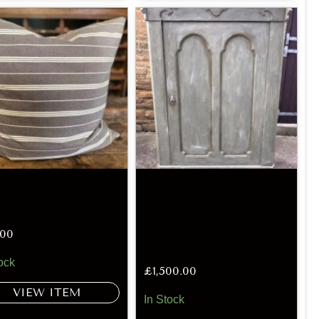
.00
ock
£
1,500.00
VIEW ITEM
In Stock