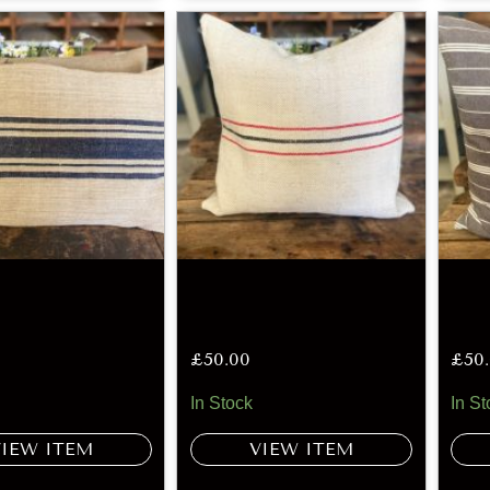
£
50.00
£
50
In Stock
In St
VIEW ITEM
VIEW ITEM