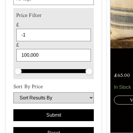
Price Filter
£
£
£
65.00
Sort By Price
In Stock