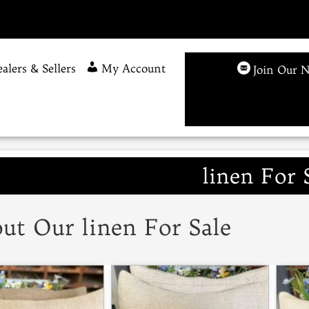
alers & Sellers
My Account
Join Our N
linen For 
ut Our linen For Sale