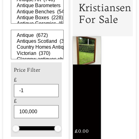
Kristiansen
For Sale
Price Filter
£
£
£
0.00