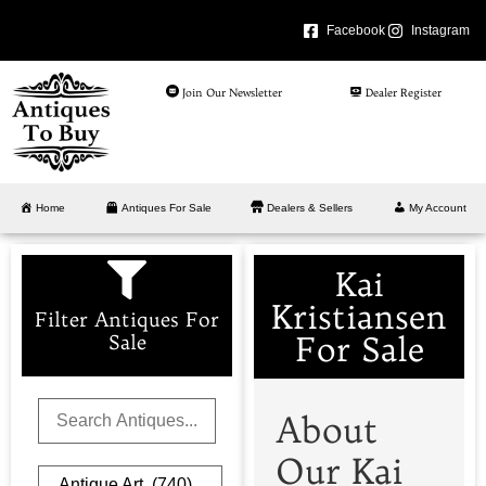
Facebook
Instagram
Join Our Newsletter
Dealer Register
Home
Antiques For Sale
Dealers & Sellers
My Account
Kai
Kristiansen
Filter Antiques For
For Sale
Sale
About
Our Kai