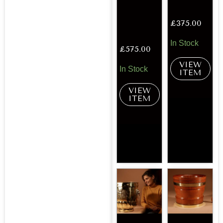
£
375.00
In Stock
£
575.00
VIEW
In Stock
ITEM
VIEW
ITEM