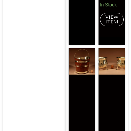
In Stock
VIEW
ITEM