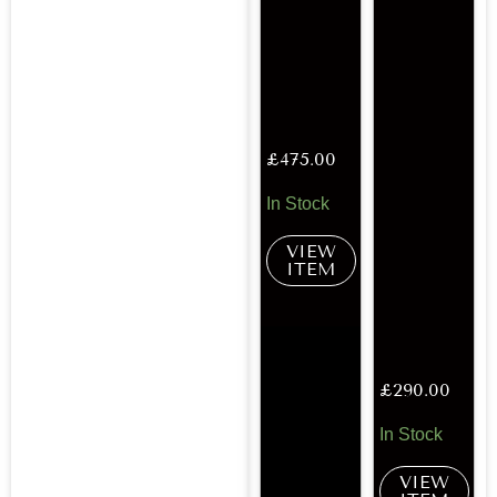
£
475.00
In Stock
VIEW
ITEM
£
290.00
In Stock
VIEW