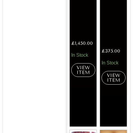
£
1,450.00
£
375.00
In Stock
In Stock
VIEW
ITEM
VIEW
ITEM