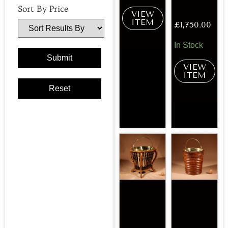
Sort By Price
VIEW
ITEM
£
1,750.00
In Stock
VIEW
ITEM