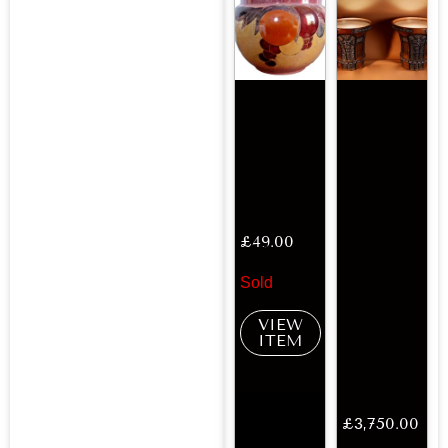
£
49.00
Sold
VIEW
ITEM
£
3,750.00