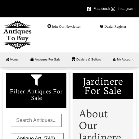
Facebook
Instagram
Join Our Newsletter
Dealer Register
Home
Antiques For Sale
Dealers & Sellers
My Account
Jardinere
For Sale
Filter Antiques For
Sale
About
Our
Jardinere