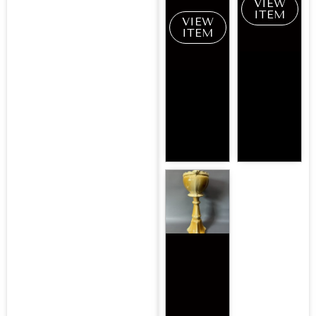
VIEW
ITEM
VIEW
ITEM