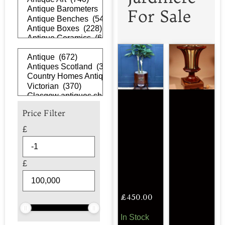
For Sale
Price Filter
£
£
£
450.00
In Stock