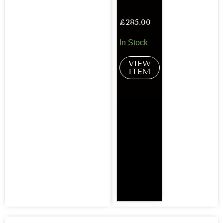
£
285.00
In Stock
VIEW
ITEM