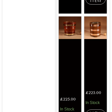
ITEM
£
225.00
£
225.00
In Stock
In Stock