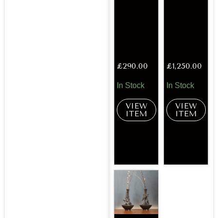
£
290.00
£
1,250.00
In Stock
In Stock
VIEW
VIEW
ITEM
ITEM