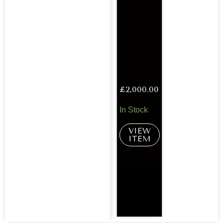
£
2,000.00
In Stock
VIEW
ITEM