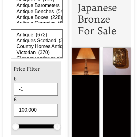
Japanese
Bronze
For Sale
Price Filter
£
£