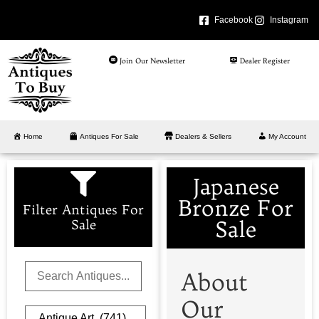
Facebook
Instagram
Join Our Newsletter
Dealer Register
Home
Antiques For Sale
Dealers & Sellers
My Account
Japanese
Bronze For
Filter Antiques For
Sale
Sale
About
Our