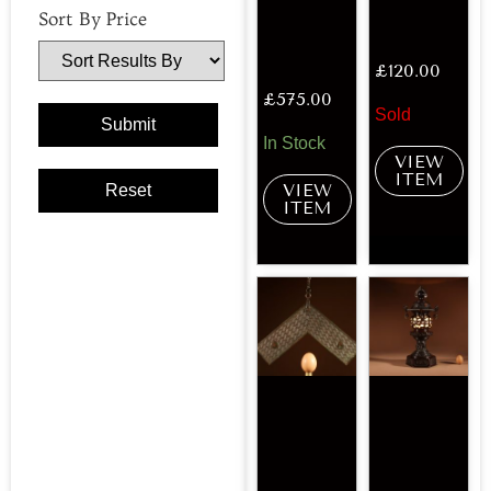
Sort By Price
£
120.00
£
575.00
Sold
In Stock
VIEW
ITEM
VIEW
ITEM