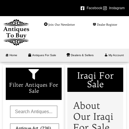
Facebook
Instagram
Join Our Newsletter
Dealer Register
Home
Antiques For Sale
Dealers & Sellers
My Account
Iraqi For
Sale
Filter Antiques For
Sale
About
Our Iraqi
For Sale