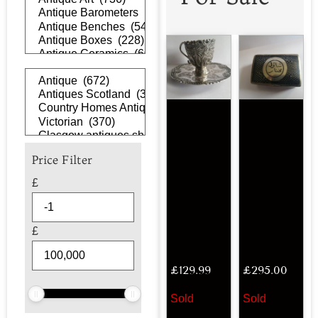
Price Filter
£
£
£
129.99
£
295.00
Sold
Sold