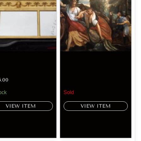
5.00
ock
Sold
VIEW ITEM
VIEW ITEM