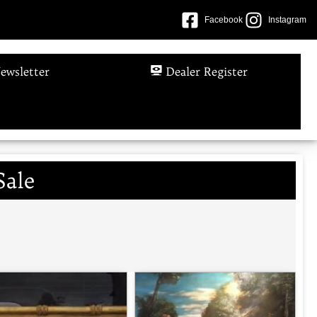
Facebook
Instagram
ewsletter
Dealer Register
Sale