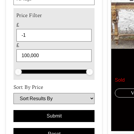
Price Filter
£
£
Sold
Sort By Price