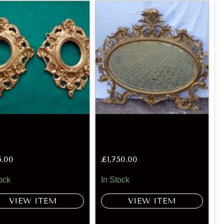
5.00
£
1,750.00
ock
In Stock
VIEW ITEM
VIEW ITEM