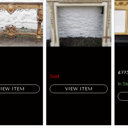
£
77
Sold
In St
VIEW ITEM
VIEW ITEM