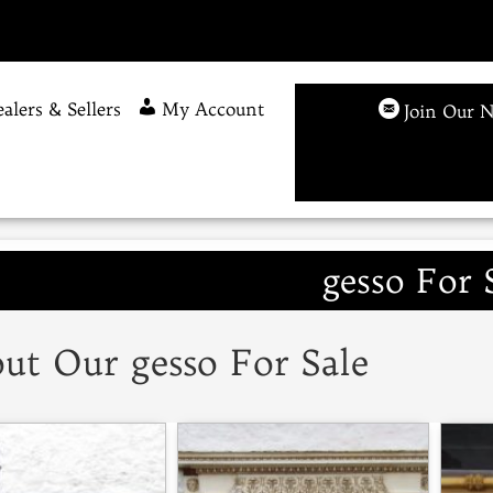
alers & Sellers
My Account
Join Our N
gesso For 
ut Our gesso For Sale