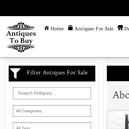
Home
Antiques For Sale
De
Filter Antiques For Sale
Abo