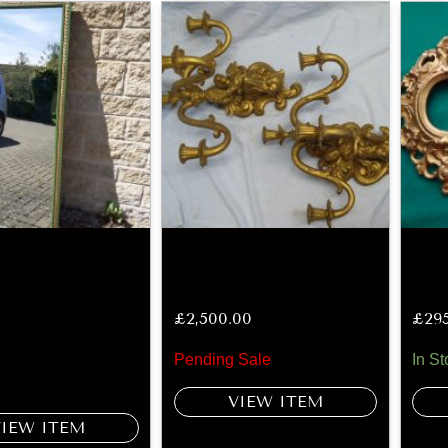
£
2,500.00
£
29
Pending Sale
In St
VIEW ITEM
VIEW ITEM