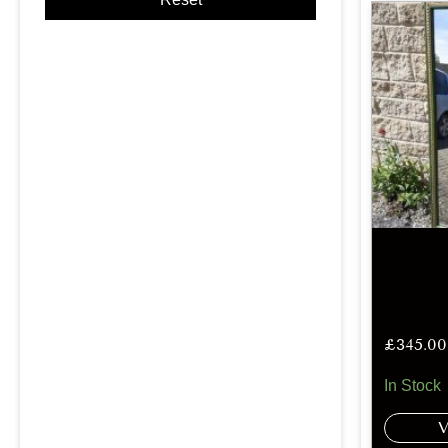
£
345.00
In Stock