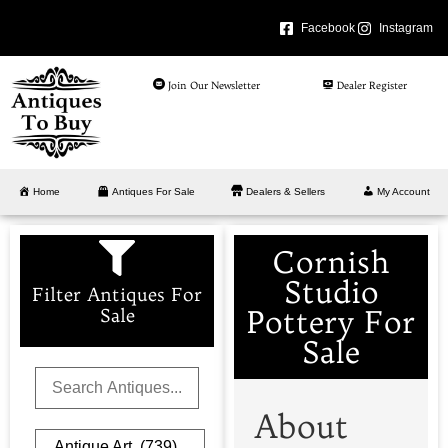
Facebook
Instagram
Join Our Newsletter
Dealer Register
Home
Antiques For Sale
Dealers & Sellers
My Account
Cornish
Studio
Filter Antiques For
Pottery For
Sale
Sale
About