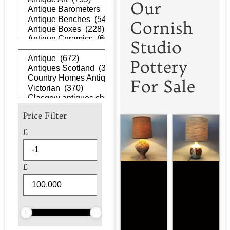
Our
Cornish
Studio
Pottery
For Sale
Price Filter
£
£