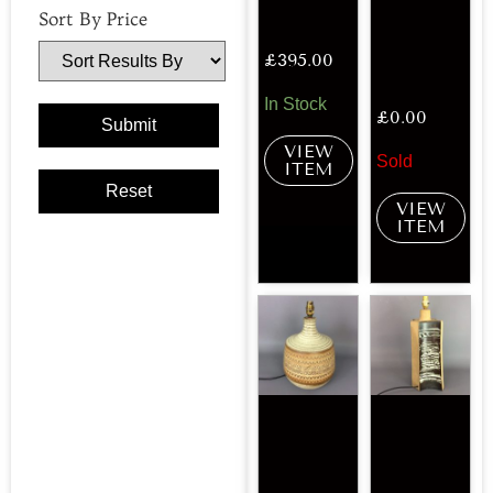
Sort By Price
£
395.00
In Stock
£
0.00
VIEW
Sold
ITEM
VIEW
ITEM