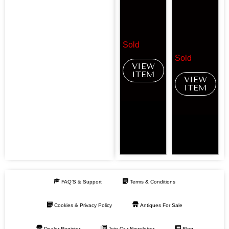
Sold
Sold
VIEW
ITEM
VIEW
ITEM
FAQ’S & Support
Terms & Conditions
Cookies & Privacy Policy
Antiques For Sale
Dealer Register
Join Our Newsletter
Blog