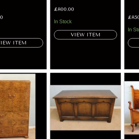
£
800.00
00
£
85
In Stock
In St
VIEW ITEM
VIEW ITEM