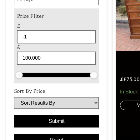
Price Filter
£
£
£
875.00
Sort By Price
In Stock