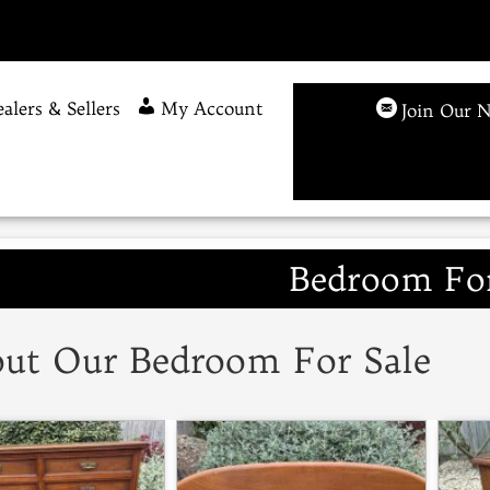
alers & Sellers
My Account
Join Our N
Bedroom For
ut Our Bedroom For Sale