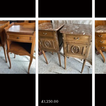
£
1,250.00