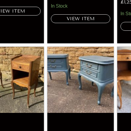
£
1,2
In Stock
VIEW ITEM
In St
VIEW ITEM