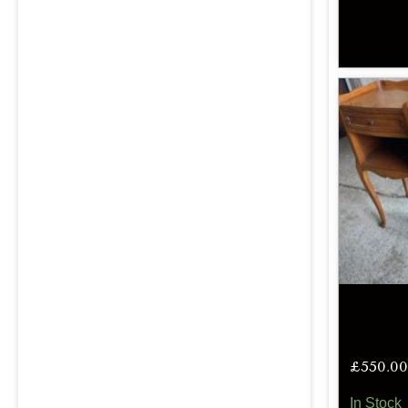
£
550.00
In Stock