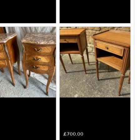
£
700.00