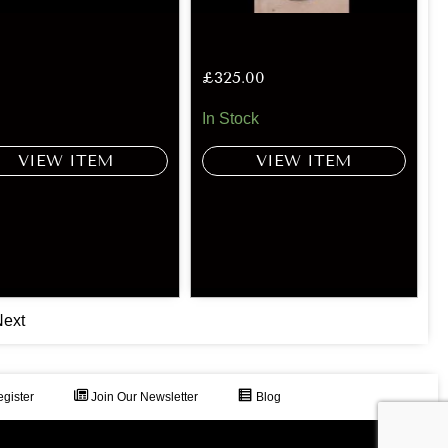
£
325.00
In Stock
VIEW ITEM
VIEW ITEM
ext
gister
Join Our Newsletter
Blog