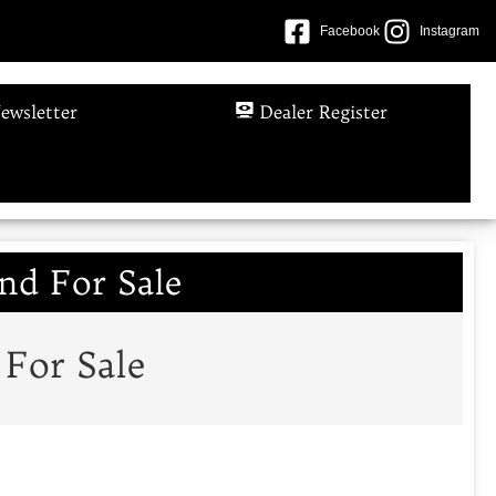
Facebook
Instagram
ewsletter
Dealer Register
nd For Sale
 For Sale