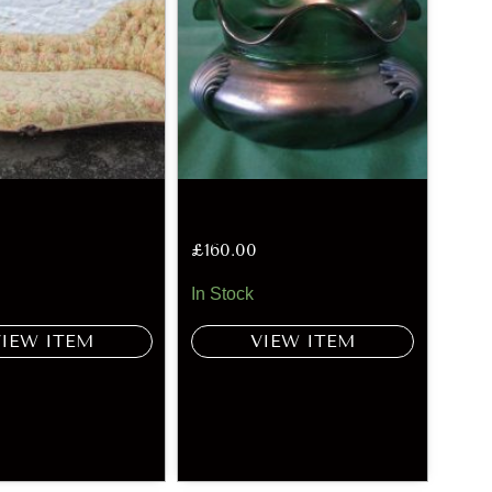
£
160.00
In Stock
VIEW ITEM
VIEW ITEM