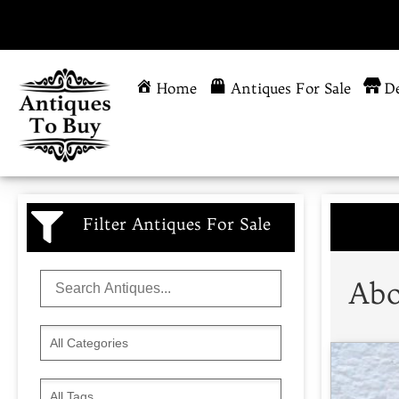
Home
Antiques For Sale
De
Filter Antiques For Sale
Abo