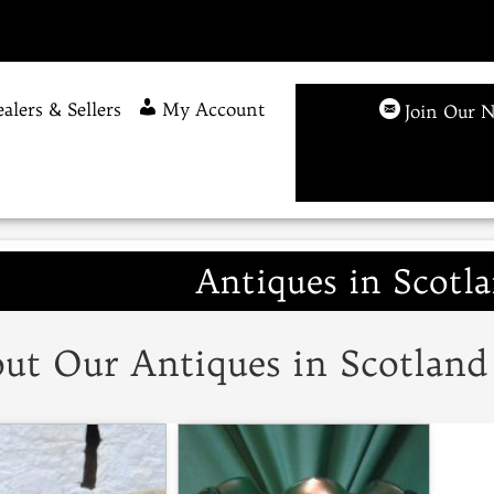
alers & Sellers
My Account
Join Our N
Antiques in Scotla
ut Our Antiques in Scotland