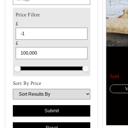
Price Filter
£
£
Sold
Sort By Price