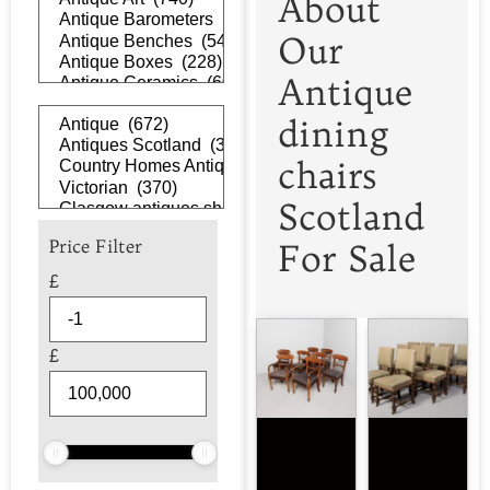
About
Our
Antique
dining
chairs
Scotland
Price Filter
For Sale
£
£