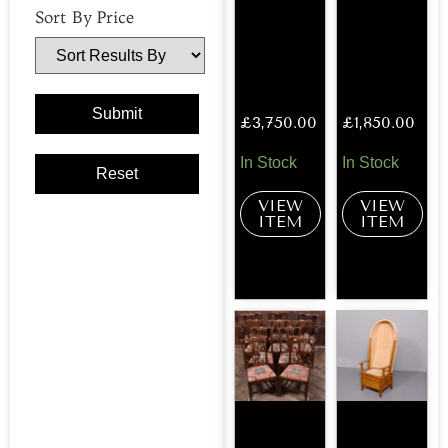
Sort By Price
£
3,750.00
£
1,850.00
In Stock
In Stock
VIEW
VIEW
ITEM
ITEM