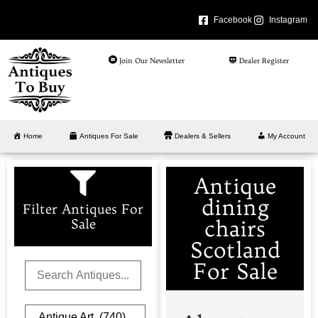
Facebook
Instagram
Join Our Newsletter
Dealer Register
Home
Antiques For Sale
Dealers & Sellers
My Account
Antique
dining
Filter Antiques For
chairs
Sale
Scotland
For Sale