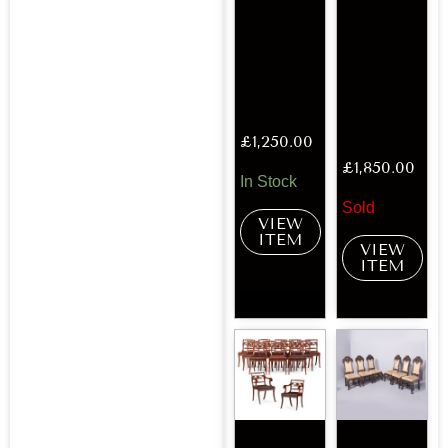
£
1,250.00
£
1,850.00
In Stock
Sold
VIEW
ITEM
VIEW
ITEM