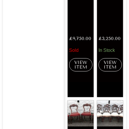
£
9,750.00
£
3,250.00
Sold
In Stock
VIEW
VIEW
ITEM
ITEM