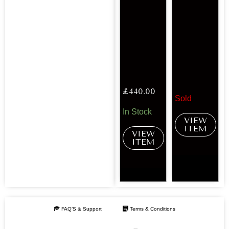
£
440.00
Sold
In Stock
VIEW
ITEM
VIEW
ITEM
FAQ’S & Support
Terms & Conditions