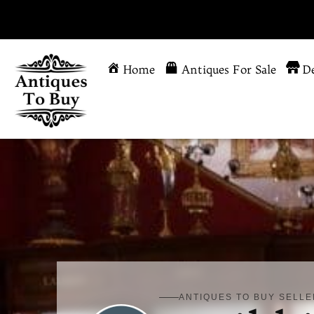
Home
Antiques For Sale
De
ANTIQUES TO BUY SELLE