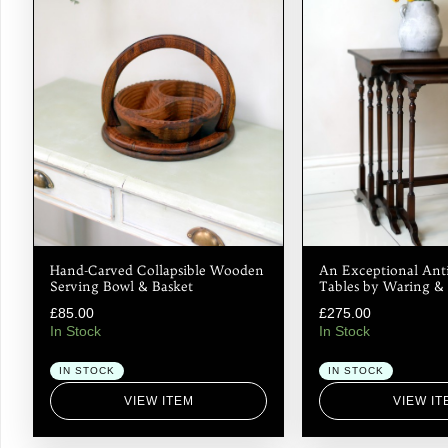
Hand-Carved Collapsible Wooden
An Exceptional Anti
Serving Bowl & Basket
Tables by Waring & 
£
85.00
£
275.00
In Stock
In Stock
IN STOCK
IN STOCK
VIEW ITEM
VIEW IT