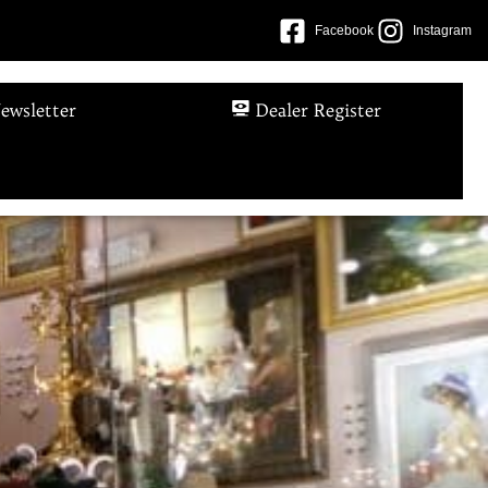
Facebook
Instagram
ewsletter
Dealer Register