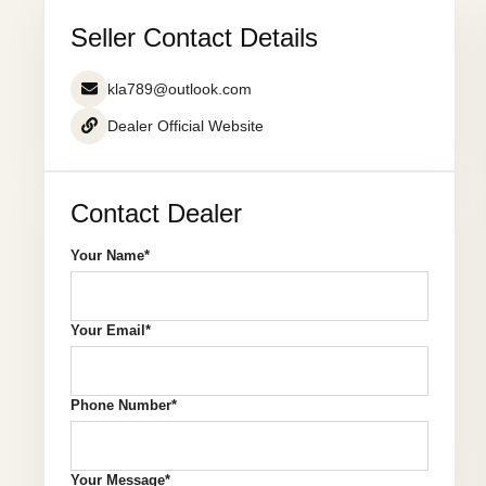
Seller Contact Details
kla789@outlook.com
Dealer Official Website
Contact Dealer
Your Name*
Your Email*
Phone Number*
Your Message*