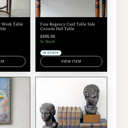
 Work Table
Fine Regency Card Table Side
able
Console Hall Table
£
695.00
In Stock
IN STOCK
EM
VIEW ITEM