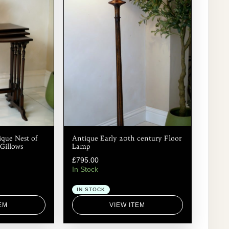
que Nest of
Antique Early 20th century Floor
Gillows
Lamp
£
795.00
In Stock
IN STOCK
EM
VIEW ITEM