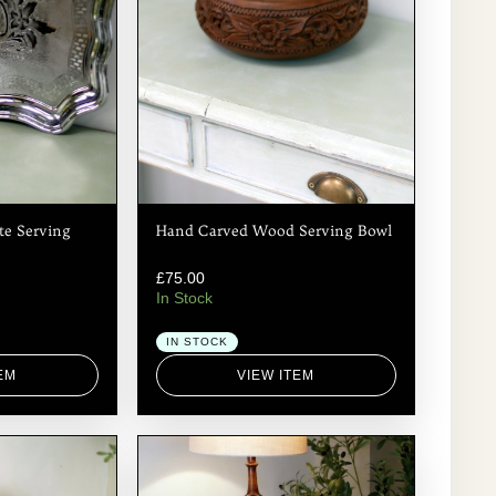
te Serving
Hand Carved Wood Serving Bowl
£
75.00
In Stock
IN STOCK
EM
VIEW ITEM