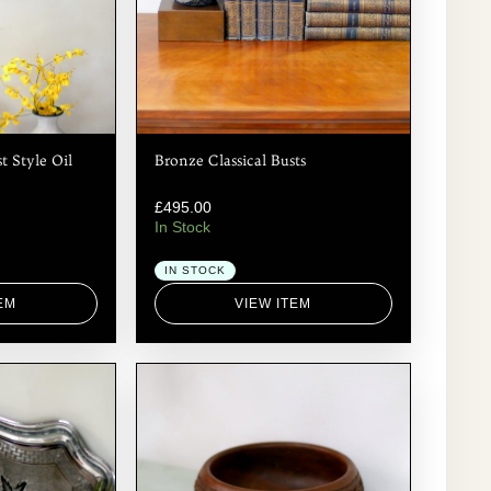
t Style Oil
Bronze Classical Busts
£
495.00
In Stock
IN STOCK
EM
VIEW ITEM