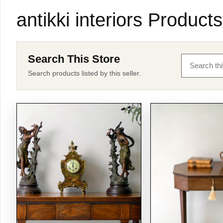
antikki interiors Products
Search This Store
Search products listed by this seller.