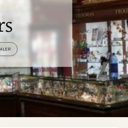
i
rs
EALER