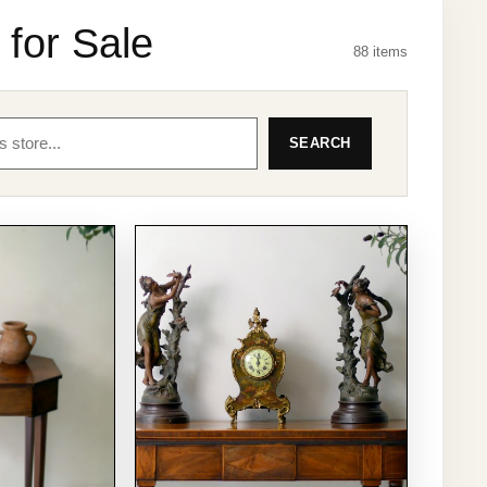
 for Sale
88 items
SEARCH