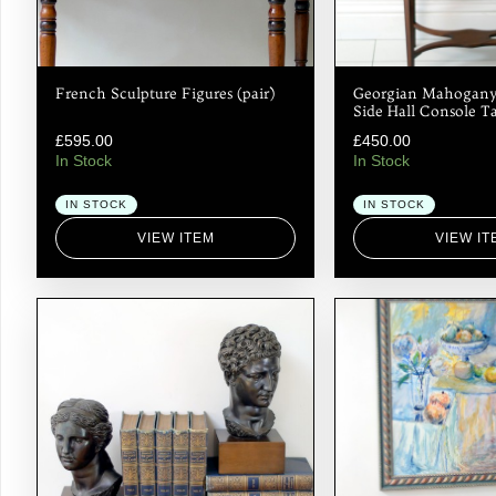
French Sculpture Figures (pair)
Georgian Mahogany
Side Hall Console T
£
595.00
£
450.00
In Stock
In Stock
IN STOCK
IN STOCK
VIEW ITEM
VIEW IT