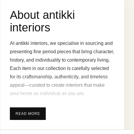
About antikki
interiors
At antikki interiors, we specialise in sourcing and
presenting fine period pieces that bring character,
history, and individuality to contemporary living.
Each item in our collection is carefully selected
for its craftsmanship, authenticity, and timeless
appeal—curated to create interiors that make
your home as individual as you are.
READ MORE