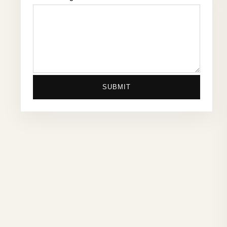
SUBMIT