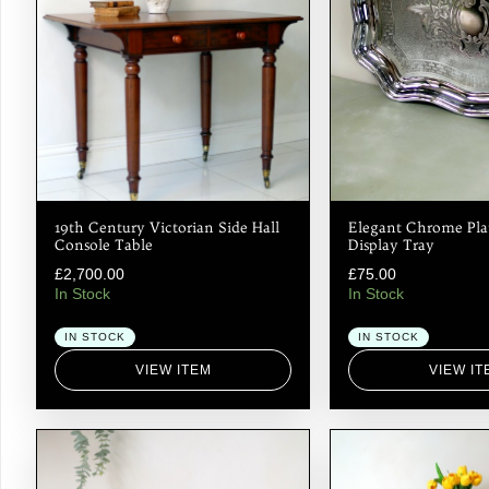
19th Century Victorian Side Hall
Elegant Chrome Pla
Console Table
Display Tray
£
2,700.00
£
75.00
In Stock
In Stock
IN STOCK
IN STOCK
VIEW ITEM
VIEW IT