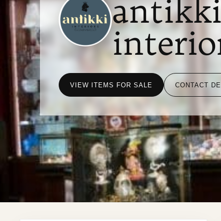
antikk
interio
VIEW ITEMS FOR SALE
CONTACT D