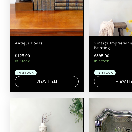
Antique Books
Vintage Impressionis
Painting
£
125.00
£
895.00
In Stock
In Stock
IN STOCK
IN STOCK
VIEW ITEM
VIEW IT