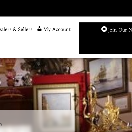
alers & Sellers
My Account
Join Our N
R