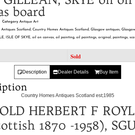
as board
Category
Antique Art
,
Antiques Scotland
,
Country Homes Antiques Scotland
,
Glasgow antiques
,
Glasgow
LE
,
ISLE OF SKYE
,
oil on canvas
,
oil painting
,
oil paintings
,
original
,
paintings
,
sco
Sold
Description
Dealer Details
Buy Item
iption
Country Homes Antiques Scotland est;1985
OLD HERBERT F ROY
cottish 1870 -1958), SG