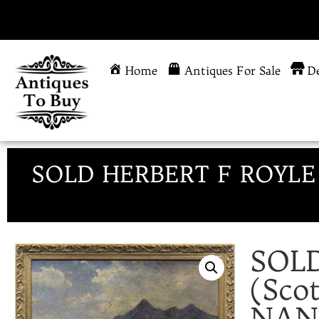
Home
Antiques For Sale
De
SOLD HERBERT F ROYLE (
SOL
(Sco
NAN 