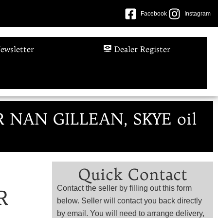
Facebook
Instagram
ewsletter
Dealer Register
R NAN GILLEAN, SKYE oil
Quick Contact
Contact the seller by filling out this form
R
below. Seller will contact you back directly
by email. You will need to arrange delivery,