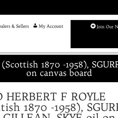
alers & Sellers
My Account
Join Our N
Scottish 1870 -1958), SGUR
on canvas board
D HERBERT F ROYLE
ttish 1870 -1958), SGUR
GILLEAN, SKYE oil on