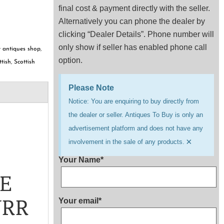
final cost & payment directly with the seller.
Alternatively you can phone the dealer by
clicking “Dealer Details”. Phone number will
only show if seller has enabled phone call
 antiques shop
,
option.
ttish
,
Scottish
Please Note
Notice: You are enquiring to buy directly from
the dealer or seller. Antiques To Buy is only an
advertisement platform and does not have any
×
involvement in the sale of any products.
Your Name*
LE
URR
Your email*