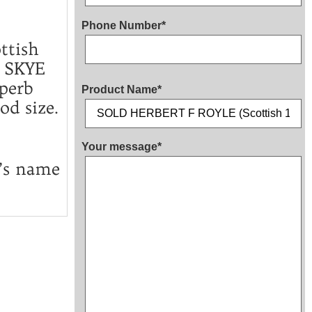
Phone Number*
ttish
 SKYE
perb
Product Name*
od size.
Your message*
t’s name