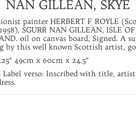
NAN GILLEAN, SKYE
sionist painter HERBERT F ROYLE (Sco
 1958), SGURR NAN GILLEAN, ISLE OF
ND. oil on canvas board, Signed. A su
g by this well known Scottish artist, go
9.25″ 49cm x 60cm x 24.5″
Label verso: Inscribed with title, artis
ress.