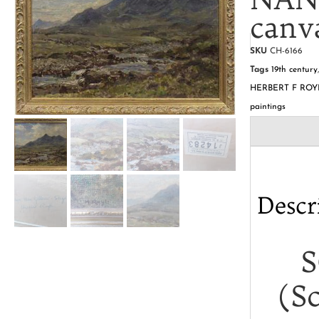
canv
SKU
CH-6166
Tags
19th century
HERBERT F ROY
paintings
Descr
S
(S