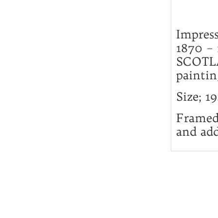
Impres
1870 –
SCOTLA
paintin
Size; 1
Framed 
and add