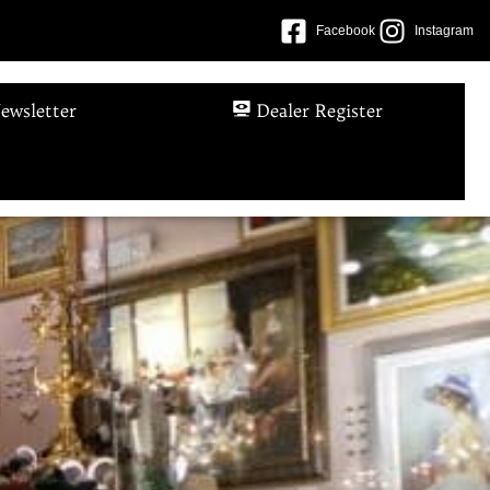
Facebook
Instagram
ewsletter
Dealer Register