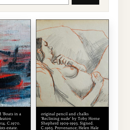
 ‘Boats in a
original pencil and chalks
Heaton
‘Reclining nude’ by Toby Horne
14. C.1970.
Shepherd 1909-1993. Signed.
sts estate.
C.1965. Provenance; Helen Hale