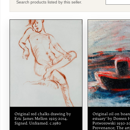
Search products listed by this seller.
Original red chalks drawing by
Original oil on board
Eric James Mellon 1925-2014.
estuary’ by Doreen 
Signed. Unframed. c.1980
Potworowski 1930-20
Provenance; The arti