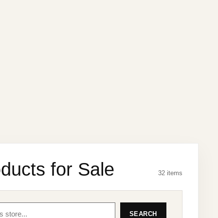
ducts for Sale
32 items
SEARCH