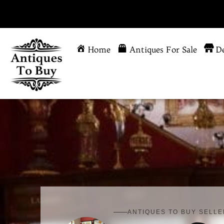
Home
Antiques For Sale
De
ANTIQUES TO BUY SELLE