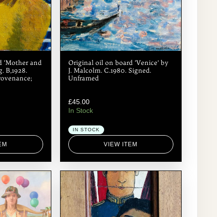
rd ‘Mother and
Original oil on board ‘Venice’ by
. B,1928.
J. Malcolm. C.1980. Signed.
rovenance;
Unframed
£
45.00
In Stock
IN STOCK
EM
VIEW ITEM