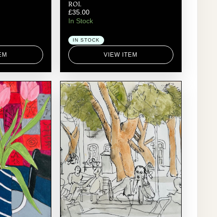
ROI.
£
35.00
In Stock
IN STOCK
EM
VIEW ITEM