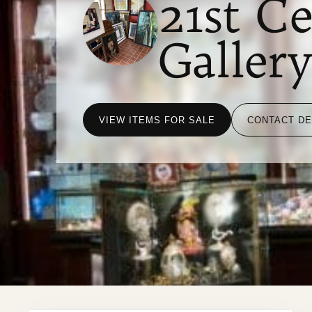
21st C
Galler
VIEW ITEMS FOR SALE
CONTACT D