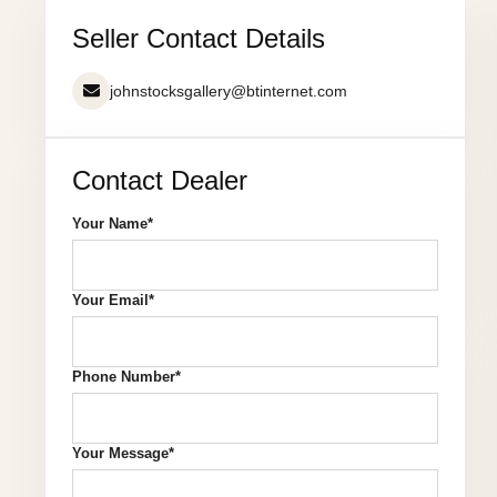
Seller Contact Details
johnstocksgallery@btinternet.com
Contact Dealer
Your Name*
Your Email*
Phone Number*
Your Message*