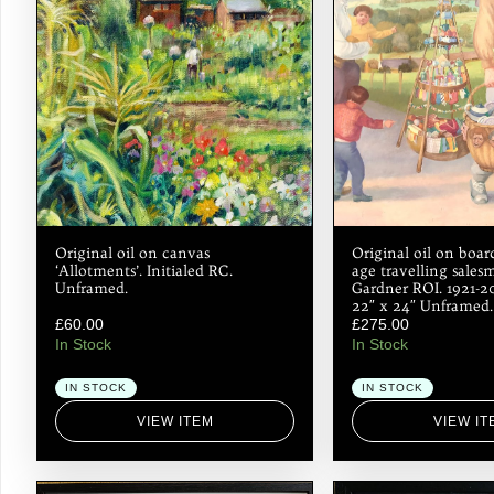
Original oil on canvas
Original oil on boa
‘Allotments’. Initialed RC.
age travelling sales
Unframed.
Gardner ROI. 1921-2
22″ x 24″ Unframed.
£
60.00
£
275.00
In Stock
In Stock
IN STOCK
IN STOCK
VIEW ITEM
VIEW IT