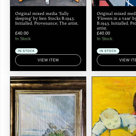
Original mixed media ‘Sally
Original mixed med
sleeping’ by Iren Stocks B.1943.
‘Flowers in a vase’ b
Initialled. Provenance; The artist.
B.1943. Initialled. 
artist.
£
40.00
£
40.00
In Stock
In Stock
IN STOCK
IN STOCK
VIEW ITEM
VIEW IT