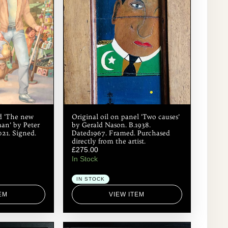
rd ‘The new
Original oil on panel ‘Two causes’
man’ by Peter
by Gerald Nason. B.1938.
021. Signed.
Dated1967. Framed. Purchased
directly from the artist.
£
275.00
In Stock
IN STOCK
EM
VIEW ITEM