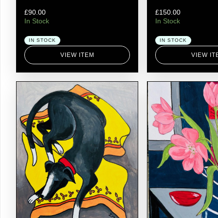
£
90.00
£
150.00
In Stock
In Stock
IN STOCK
IN STOCK
VIEW ITEM
VIEW IT