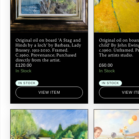
Original oil on board ‘A Stag and
Original oil on boa
Hinds by a loch’ by Barbara, Lady
child’ By John Ewing
Brassey. 1911-2010. Framed.
c.1960. Unframed. P
C.1960. Provenance; Purchased
The artists studio.
directly from the artist.
£
120.00
£
60.00
In Stock
In Stock
IN STOCK
IN STOCK
VIEW ITEM
VIEW IT