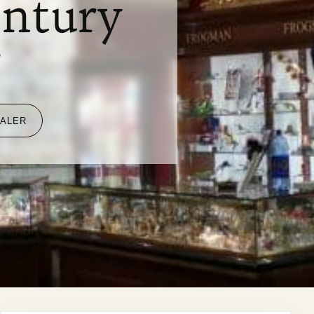
entury
y
EALER