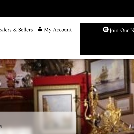
alers & Sellers
My Account
Join Our N
R