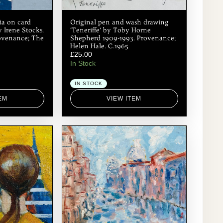
ia on card
Original pen and wash drawing
y Irene Stocks.
‘Teneriffe’ by Toby Horne
Provenance; The
Shepherd 1909-1993. Provenance;
Helen Hale. C.1965
£
25.00
In Stock
IN STOCK
EM
VIEW ITEM