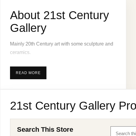
About 21st Century
Gallery
Mainly 20th Century art with some sculpture and
ceramics.
READ MORE
21st Century Gallery Pro
Search This Store