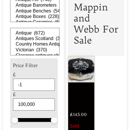
Mappin
and
Webb For
Sale
Price Filter
£
£
£
145.00
Sold