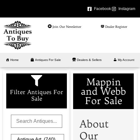
Facebook
Instagram
Join Our Newsletter
Dealer Register
Home
Antiques For Sale
Dealers & Sellers
My Account
Mappin
and Webb
Filter Antiques For
For Sale
Sale
About
Our