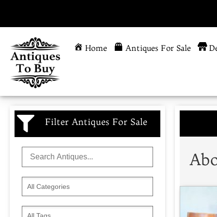
Home
Antiques For Sale
De
Filter Antiques For Sale
Abo