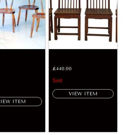
£
440.00
Sold
VIEW ITEM
VIEW ITEM