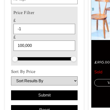
Price Filter
£
£
£
895.00
Sort By Price
Sold