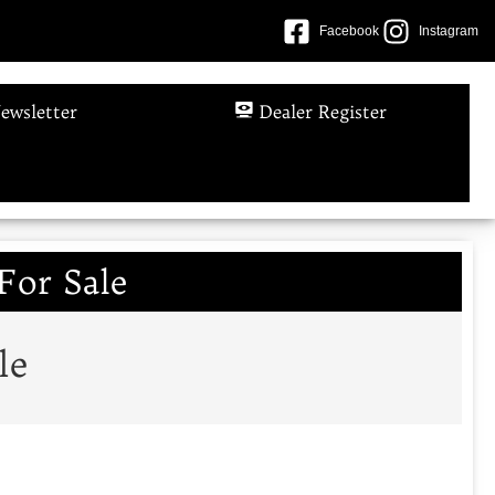
Facebook
Instagram
ewsletter
Dealer Register
For Sale
le