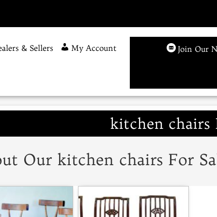
alers & Sellers
My Account
Join Our N
kitchen chairs 
ut Our kitchen chairs For Sa