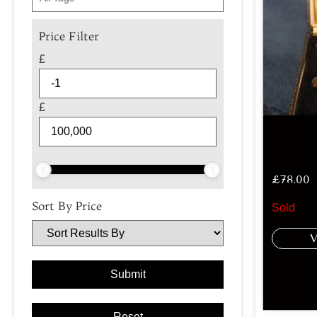
Price Filter
£
£
£
78.00
Sort By Price
Sold