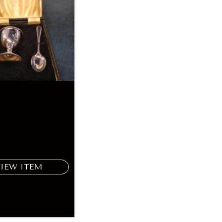
VIEW ITEM