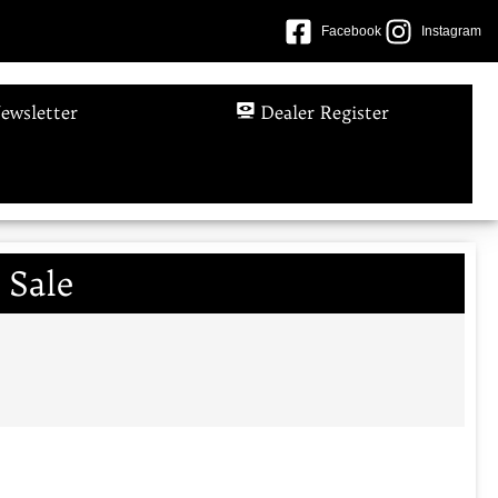
Facebook
Instagram
ewsletter
Dealer Register
 Sale