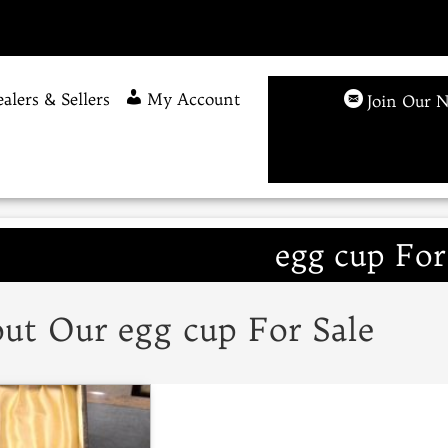
alers & Sellers
My Account
Join Our N
egg cup For
ut Our egg cup For Sale