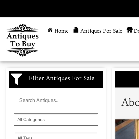
Home
Antiques For Sale
De
Filter Antiques For Sale
Abo