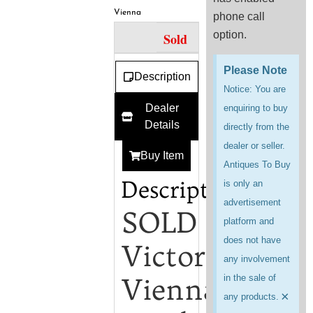
Vienna
phone call
option.
Sold
Please Note
Description
Notice: You are
Dealer
enquiring to buy
Details
directly from the
dealer or seller.
Buy Item
Antiques To Buy
Description
is only an
advertisement
SOLD
platform and
does not have
Victorian
any involvement
Vienna
in the sale of
×
any products.