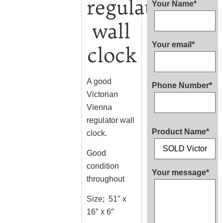
regulator
Your Name*
wall
Your email*
clock
A good
Phone Number*
Victorian
Vienna
regulator wall
Product Name*
clock.
Good
condition
Your message*
throughout
Size; 51″ x
16″ x 6″