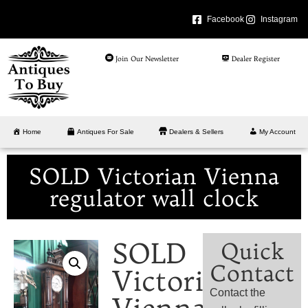
Facebook
Instagram
Join Our Newsletter
Dealer Register
Home
Antiques For Sale
Dealers & Sellers
My Account
SOLD Victorian Vienna
regulator wall clock
SOLD
Quick
Contact
Victorian
Contact the