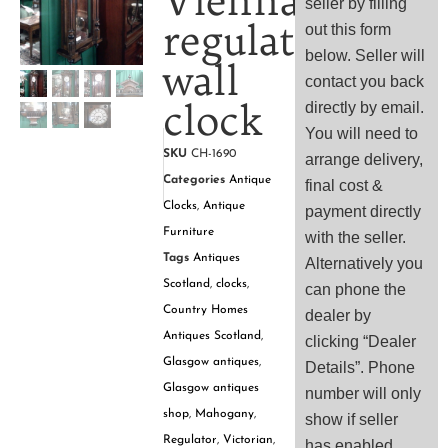
Vienna
seller by filling
regulator
out this form
below. Seller will
wall
contact you back
clock
directly by email.
You will need to
SKU
CH-1690
arrange delivery,
Categories
Antique
final cost &
Clocks
,
Antique
payment directly
Furniture
with the seller.
Tags
Antiques
Alternatively you
Scotland
,
clocks
,
can phone the
Country Homes
dealer by
Antiques Scotland
,
clicking “Dealer
Glasgow antiques
,
Details”. Phone
Glasgow antiques
number will only
shop
,
Mahogany
,
show if seller
Regulator
,
Victorian
,
has enabled