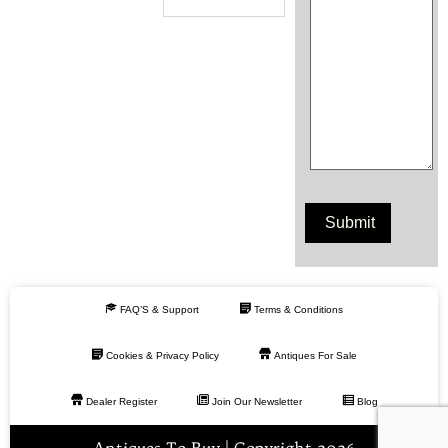
FAQ’S & Support
Terms & Conditions
Cookies & Privacy Policy
Antiques For Sale
Dealer Register
Join Our Newsletter
Blog
Antiques To Buy | Copyright 2026