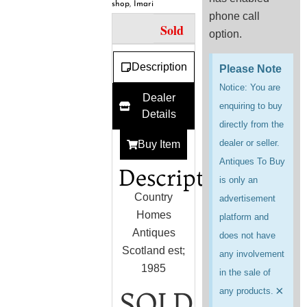
shop
,
Imari
phone call
Sold
option.
Description
Please Note
Notice: You are
Dealer
enquiring to buy
Details
directly from the
dealer or seller.
Buy Item
Antiques To Buy
Description
is only an
Country
advertisement
Homes
platform and
Antiques
does not have
Scotland est;
any involvement
1985
in the sale of
×
any products.
SOLD