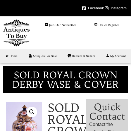
Facebook
Instagram
Join Our Newsletter
Dealer Register
Home
Antiques For Sale
Dealers & Sellers
My Account
SOLD ROYAL CROWN
DERBY VASE & COVER
SOLD
Quick
Contact
ROYAL
Contact the