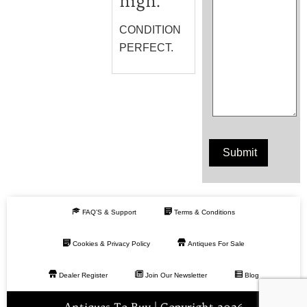
high.
CONDITION
PERFECT.
FAQ’S & Support
Terms & Conditions
Cookies & Privacy Policy
Antiques For Sale
Dealer Register
Join Our Newsletter
Blog
Antiques To Buy | Copyright 2026