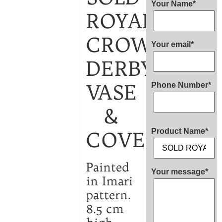
Your Name*
ROYAL
CROWN
Your email*
DERBY
VASE
Phone Number*
&
Product Name*
COVER
Painted
Your message*
in Imari
pattern.
8.5 cm