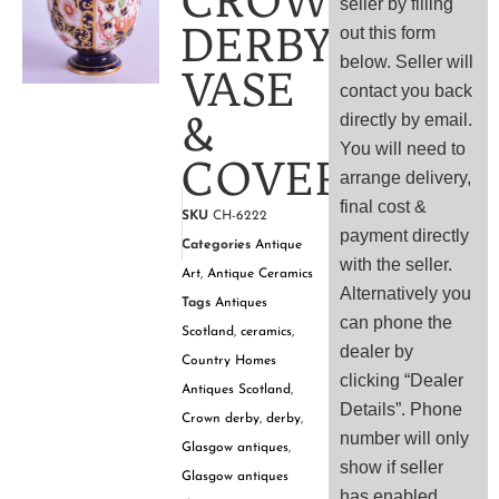
CROWN
seller by filling
DERBY
out this form
below. Seller will
VASE
contact you back
&
directly by email.
You will need to
COVER
arrange delivery,
final cost &
SKU
CH-6222
payment directly
Categories
Antique
with the seller.
Art
,
Antique Ceramics
Alternatively you
Tags
Antiques
can phone the
Scotland
,
ceramics
,
dealer by
Country Homes
clicking “Dealer
Antiques Scotland
,
Details”. Phone
Crown derby
,
derby
,
number will only
Glasgow antiques
,
show if seller
Glasgow antiques
has enabled