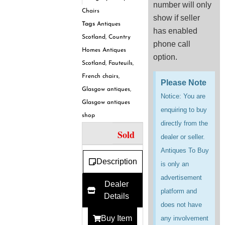
number will only
Chairs
show if seller
Tags
Antiques
has enabled
Scotland
,
Country
phone call
Homes Antiques
option.
Scotland
,
Fauteuils
,
French chairs
,
Please Note
Glasgow antiques
,
Notice: You are
Glasgow antiques
enquiring to buy
shop
directly from the
Sold
dealer or seller.
Antiques To Buy
Description
is only an
advertisement
Dealer
platform and
Details
does not have
Buy Item
any involvement