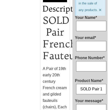
in the sale of
Description
×
any products.
SOLD
Your Name*
Pair
Your email*
French
Fauteuils
Phone Number*
A Pair of 19th
early 20th
Product Name*
century
French cream
and gilded
fauteuils
Your message*
(chairs), Each