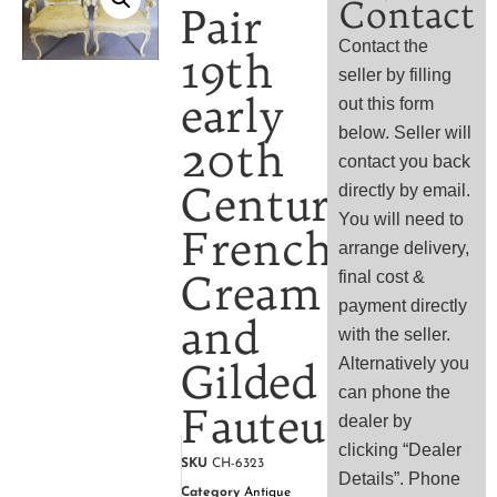
Contact
Pair
Contact the
19th
seller by filling
early
out this form
below. Seller will
20th
contact you back
Century
directly by email.
You will need to
French
arrange delivery,
Cream
final cost &
payment directly
and
with the seller.
Alternatively you
Gilded
can phone the
Fauteuils,
dealer by
clicking “Dealer
SKU
CH-6323
Details”. Phone
Category
Antique