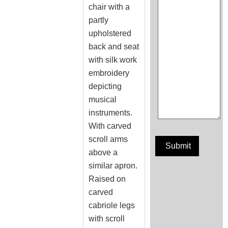
chair with a
partly
upholstered
back and seat
with silk work
embroidery
depicting
musical
instruments.
With carved
scroll arms
above a
similar apron.
Raised on
carved
cabriole legs
with scroll