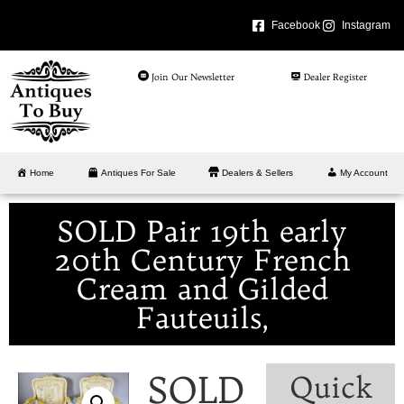
Facebook
Instagram
Join Our Newsletter
Dealer Register
Home
Antiques For Sale
Dealers & Sellers
My Account
SOLD Pair 19th early
20th Century French
Cream and Gilded
Fauteuils,
SOLD
Quick