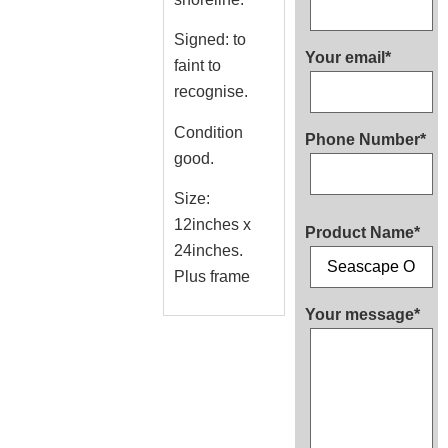
Signed: to
Your email*
faint to
recognise.
Condition
Phone Number*
good.
Size:
12inches x
Product Name*
24inches.
Plus frame
Your message*