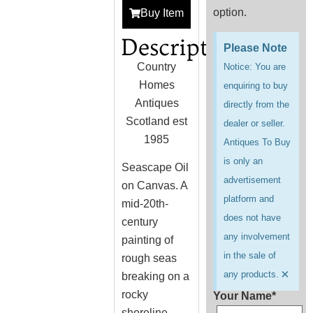
option.
Buy Item
Description
Please Note
Country
Notice: You are
Homes
enquiring to buy
Antiques
directly from the
Scotland est
dealer or seller.
1985
Antiques To Buy
is only an
Seascape Oil
advertisement
on Canvas. A
platform and
mid-20th-
does not have
century
any involvement
painting of
in the sale of
rough seas
×
any products.
breaking on a
rocky
Your Name*
shoreline.