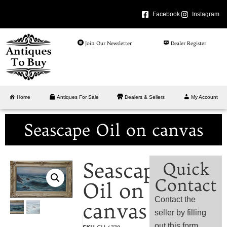
Facebook
Instagram
Join Our Newsletter
Dealer Register
Home
Antiques For Sale
Dealers & Sellers
My Account
Seascape Oil on canvas
Seascape
Quick
Contact
Oil on
Contact the
canvas
seller by filling
out this form