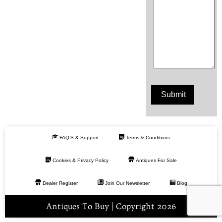
FAQ’S & Support
Terms & Conditions
Cookies & Privacy Policy
Antiques For Sale
Dealer Register
Join Our Newsletter
Blog
Antiques To Buy | Copyright 2026