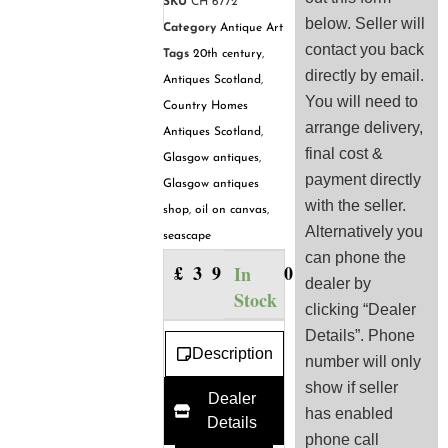
SKU
CH 6772
below. Seller will
Category
Antique Art
contact you back
Tags
20th century
,
directly by email.
Antiques Scotland
,
You will need to
Country Homes
arrange delivery,
Antiques Scotland
,
final cost &
Glasgow antiques
,
payment directly
Glasgow antiques
with the seller.
shop
,
oil on canvas
,
Alternatively you
seascape
can phone the
£
390.00
In
dealer by
Stock
clicking “Dealer
Details”. Phone
Description
number will only
show if seller
Dealer
has enabled
Details
phone call