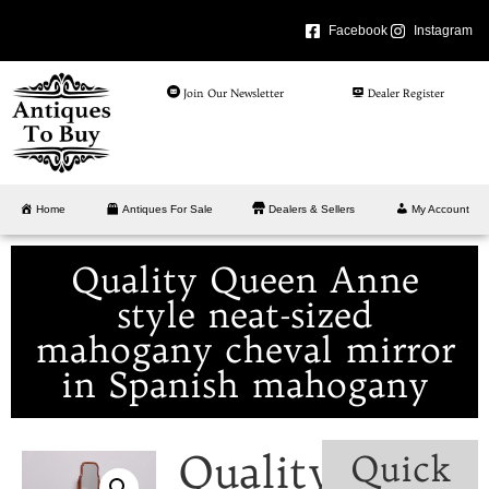
Facebook
Instagram
Join Our Newsletter
Dealer Register
Home
Antiques For Sale
Dealers & Sellers
My Account
Quality Queen Anne
style neat-sized
mahogany cheval mirror
in Spanish mahogany
Quality
Quick