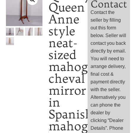
Contact
Queen
Contact the
Anne
seller by filling
style
out this form
below. Seller will
neat-
contact you back
sized
directly by email.
You will need to
mahogany
arrange delivery,
cheval
final cost &
payment directly
mirror
with the seller.
Alternatively you
in
can phone the
Spanish
dealer by
clicking “Dealer
mahogany
Details”. Phone