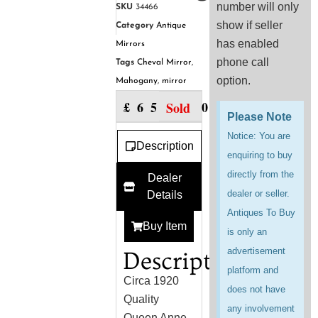
number will only
SKU
34466
show if seller
Category
Antique
has enabled
Mirrors
phone call
Tags
Cheval Mirror
,
option.
Mahogany
,
mirror
£
650.00
Sold
Please Note
Notice: You are
Description
enquiring to buy
directly from the
Dealer
dealer or seller.
Details
Antiques To Buy
Buy Item
is only an
advertisement
Description
platform and
Circa 1920
does not have
Quality
any involvement
Queen Anne