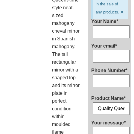
in the sale of
style neat-
×
any products.
sized
Your Name*
mahogany
cheval mirror
in Spanish
Your email*
mahogany.
The tall
rectangular
mirror with a
Phone Number*
shaped top
and its mirror
plate in
Product Name*
perfect
condition
within
Your message*
moulded
flame