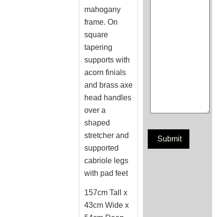
mahogany
frame. On
square
tapering
supports with
acorn finials
and brass axe
head handles
over a
shaped
stretcher and
supported
cabriole legs
with pad feet
157cm Tall x
43cm Wide x