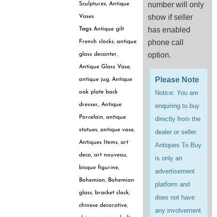
number will only
Sculptures
,
Antique
show if seller
Vases
has enabled
Tags
Antique gilt
phone call
French clocks
,
antique
option.
glass decanter
,
Antique Glass Vase
,
Please Note
antique jug
,
Antique
Notice: You are
oak plate back
dresser.
,
Antique
enquiring to buy
Porcelain
,
antique
directly from the
statues
,
antique vase
,
dealer or seller.
Antiques Items
,
art
Antiques To Buy
deco
,
art nouveau
,
is only an
bisque figurine
,
advertisement
Bohemian
,
Bohemian
platform and
glass
,
bracket clock
,
does not have
chinese decorative
,
any involvement