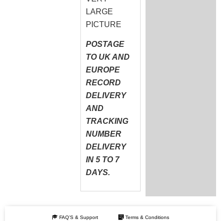
LARGE
PICTURE
POSTAGE
TO UK AND
EUROPE
RECORD
DELIVERY
AND
TRACKING
NUMBER
DELIVERY
IN 5 TO 7
DAYS.
FAQ’S & Support
Terms & Conditions