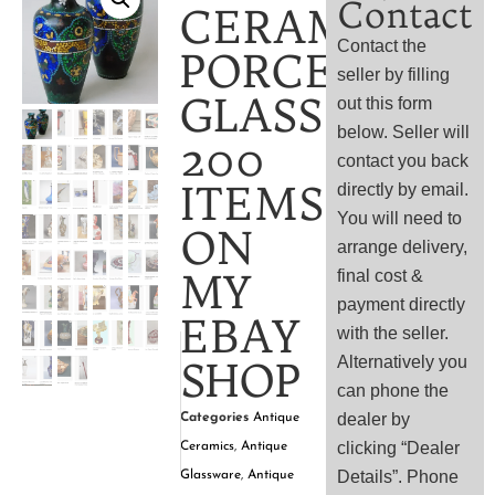
Contact
CERAMIC,
Contact the
PORCELAIN
seller by filling
GLASS
out this form
below. Seller will
200
contact you back
ITEMS
directly by email.
You will need to
ON
arrange delivery,
MY
final cost &
payment directly
EBAY
with the seller.
Alternatively you
SHOP
can phone the
dealer by
Categories
Antique
clicking “Dealer
Ceramics
,
Antique
Details”. Phone
Glassware
,
Antique