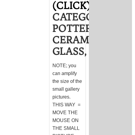
(CLICK)
CATEGORY
POTTERY,
CERAMICS,
GLASS,
NOTE; you
can amplify
the size of the
small gallery
pictures.
THIS WAY =
MOVE THE
MOUSE ON
THE SMALL