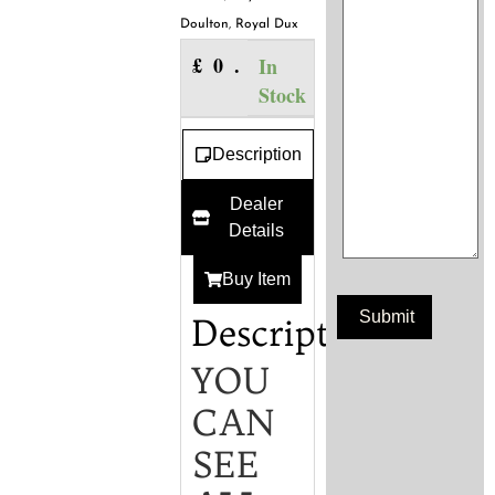
Doulton
,
Royal Dux
£
0.00
In
Stock
Description
Dealer
Details
Buy Item
Description
YOU
CAN
SEE