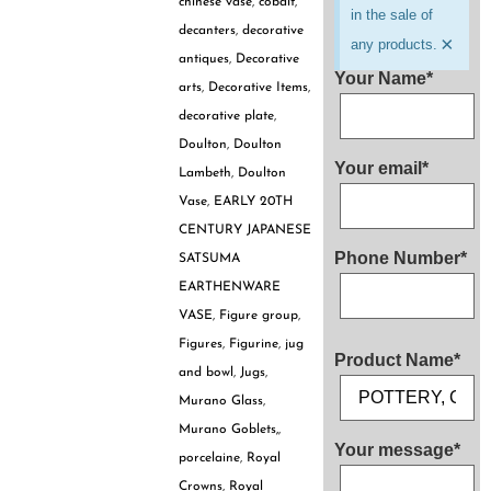
chinese vase
,
cobalt
,
in the sale of
decanters
,
decorative
×
any products.
antiques
,
Decorative
Your Name*
arts
,
Decorative Items
,
decorative plate
,
Doulton
,
Doulton
Your email*
Lambeth
,
Doulton
Vase
,
EARLY 20TH
CENTURY JAPANESE
Phone Number*
SATSUMA
EARTHENWARE
VASE
,
Figure group
,
Figures
,
Figurine
,
jug
Product Name*
and bowl
,
Jugs
,
Murano Glass
,
Murano Goblets,
,
Your message*
porcelaine
,
Royal
Crowns
,
Royal