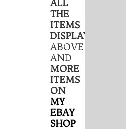
ALL
THE
ITEMS
DISPLAYED
ABOVE
AND
MORE
ITEMS
ON
MY
EBAY
SHOP