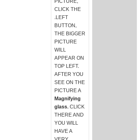
PICTURE,
CLICK THE
.LEFT
BUTTON,
THE BIGGER
PICTURE
WILL
APPEAR ON
TOP LEFT.
AFTER YOU
SEE ON THE
PICTURE A
Magnifying
glass.
CLICK
THERE AND
YOU WILL
HAVE A
VERY