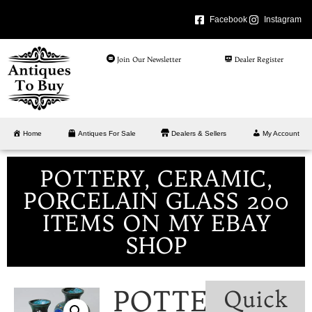
Facebook
Instagram
Join Our Newsletter
Dealer Register
Home
Antiques For Sale
Dealers & Sellers
My Account
POTTERY, CERAMIC,
PORCELAIN GLASS 200
ITEMS ON MY EBAY
SHOP
POTTERY,
Quick