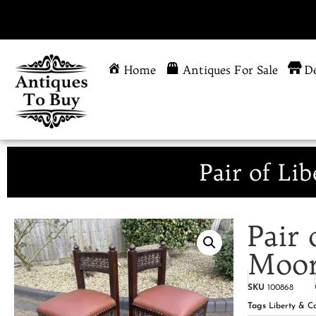
Home
Antiques For Sale
De
Pair of Li
Pair 
Moor
SKU
100868
Tags
Liberty & C