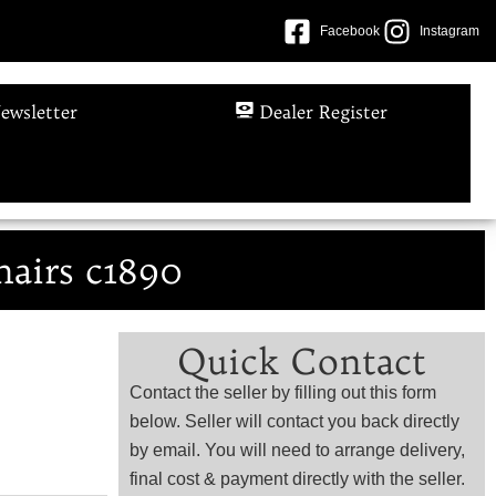
Facebook
Instagram
ewsletter
Dealer Register
hairs c1890
Quick Contact
Contact the seller by filling out this form
below. Seller will contact you back directly
by email. You will need to arrange delivery,
final cost & payment directly with the seller.