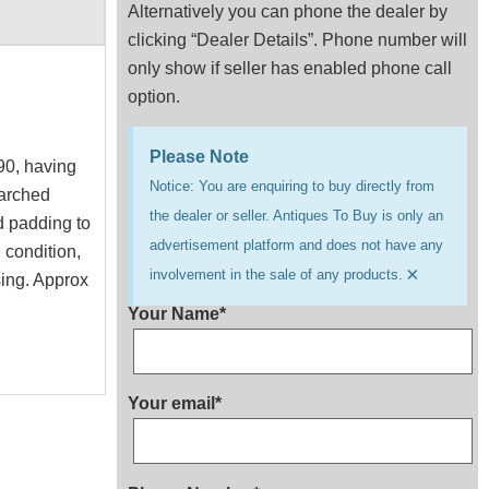
Alternatively you can phone the dealer by
clicking “Dealer Details”. Phone number will
only show if seller has enabled phone call
option.
Please Note
90, having
Notice: You are enquiring to buy directly from
 arched
the dealer or seller. Antiques To Buy is only an
d padding to
advertisement platform and does not have any
 condition,
×
involvement in the sale of any products.
sing. Approx
Your Name*
Your email*