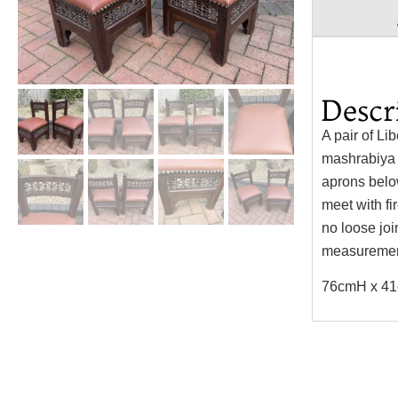
Descr
A pair of Li
mashrabiya b
aprons belo
meet with fi
no loose jo
measurement
76cmH x 41