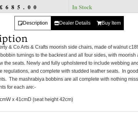
£
685.00
In Stock
Description
Dealer Details
Buy Item
iption
berty & Co Arts & Crafts moorish side chairs, made of walnut c18
obbin turnings to the backrest and all four sides, with moorish
w the seats. Newly and fully upholstered to include webbing an
re regulations, and complete with studded leather seats. In good
ints. The mashrabiya bobbins are all complete with nothing mis
s for each are:-
cmW x 41cmD (seat height 42cm)