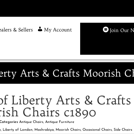
alers & Sellers
My Account
Join Our N
berty Arts & Crafts Moorish C
of Liberty Arts & Crafts
ish Chairs c1890
Categories
Antique Chairs
,
Antique Furniture
o
,
Liberty of London
,
Mashrabiya
,
Moorish Chairs
,
Occasional Chairs
,
Side Chairs