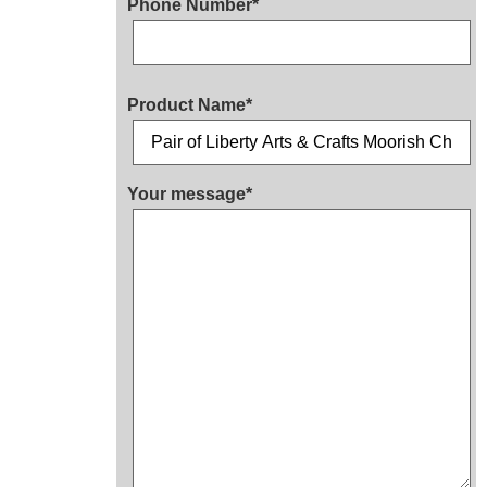
Phone Number*
Product Name*
Your message*