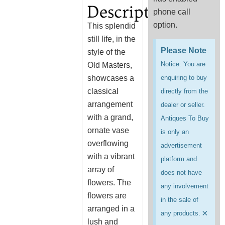
Description
phone call
option.
This splendid
still life, in the
Please Note
style of the
Notice: You are
Old Masters,
showcases a
enquiring to buy
classical
directly from the
arrangement
dealer or seller.
with a grand,
Antiques To Buy
ornate vase
is only an
overflowing
advertisement
with a vibrant
platform and
array of
does not have
flowers. The
any involvement
flowers are
in the sale of
arranged in a
×
any products.
lush and