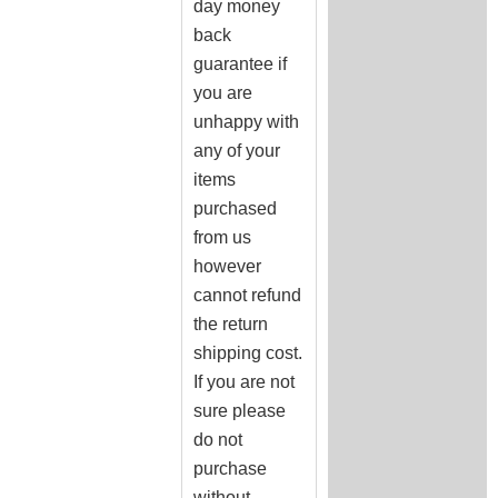
day money
back
guarantee if
you are
unhappy with
any of your
items
purchased
from us
however
cannot refund
the return
shipping cost.
If you are not
sure please
do not
purchase
without