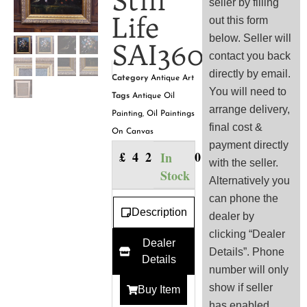
Still
seller by filling
Life
out this form
below. Seller will
SAI3601
contact you back
directly by email.
Category
Antique Art
You will need to
Tags
Antique Oil
arrange delivery,
Painting
,
Oil Paintings
final cost &
On Canvas
payment directly
£
425.00
In
with the seller.
Stock
Alternatively you
can phone the
Description
dealer by
clicking “Dealer
Dealer
Details”. Phone
Details
number will only
show if seller
Buy Item
has enabled