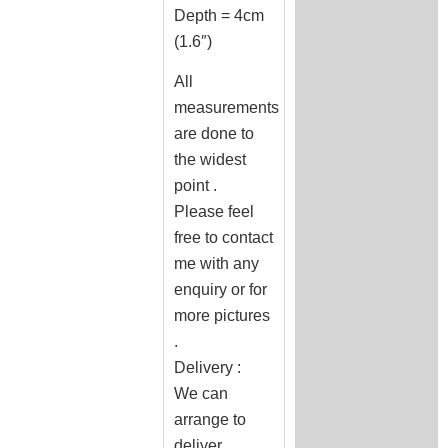
Depth = 4cm
(1.6″)
All
measurements
are done to
the widest
point .
Please feel
free to contact
me with any
enquiry or for
more pictures
.
Delivery :
We can
arrange to
deliver