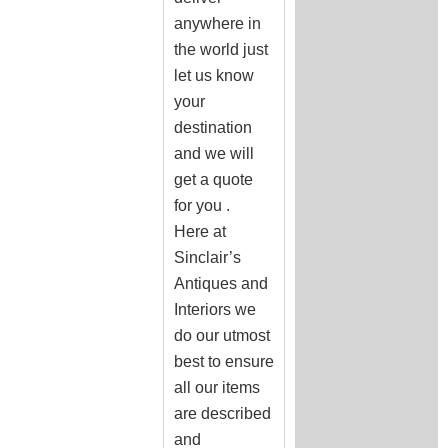
anywhere in
the world just
let us know
your
destination
and we will
get a quote
for you .
Here at
Sinclair’s
Antiques and
Interiors we
do our utmost
best to ensure
all our items
are described
and