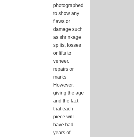
photographed
to show any
flaws or
damage such
as shrinkage
splits, losses
or lifts to
veneer,
repairs or
marks.
However,
giving the age
and the fact
that each
piece will
have had
years of