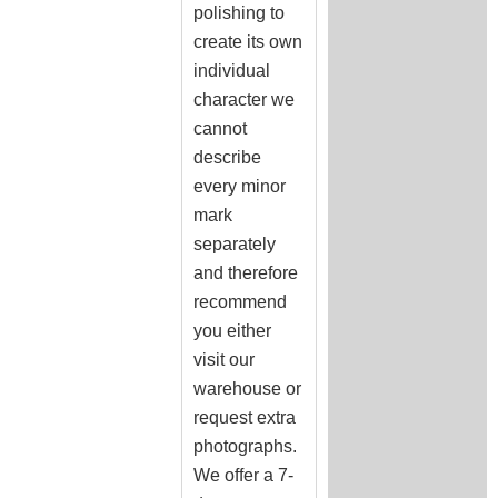
polishing to
create its own
individual
character we
cannot
describe
every minor
mark
separately
and therefore
recommend
you either
visit our
warehouse or
request extra
photographs.
We offer a 7-