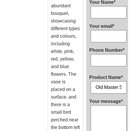
Your Name*
abundant
bouquet,
showcasing
Your email*
different types
and colours,
including
Phone Number*
white, pink,
red, yellow,
and blue
flowers. The
Product Name*
vase is
placed on a
surface, and
Your message*
there is a
small bird
perched near
the bottom left