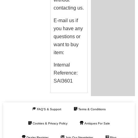
contacting us.
E-mail us if
you have any
questions or
want to buy
item:
Internal
Reference:
SAI3601
FAQ’S & Support
Terms & Conditions
Cookies & Privacy Policy
Antiques For Sale
Dealer Register
Join Our Newsletter
Blog