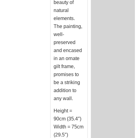
beauty of
natural
elements.
The painting,
well-
preserved
and encased
in an ornate
gilt frame,
promises to
be a striking
addition to
any wall.
Height =
90cm (35.4″)
Width = 75cm
(29.5″)