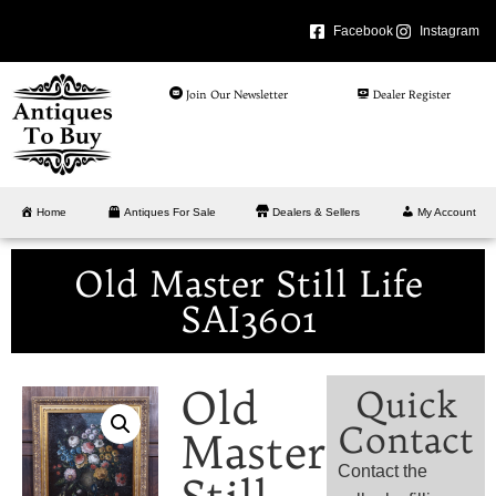
Facebook
Instagram
Join Our Newsletter
Dealer Register
Home
Antiques For Sale
Dealers & Sellers
My Account
Old Master Still Life
SAI3601
Old
Quick
Contact
Master
Contact the