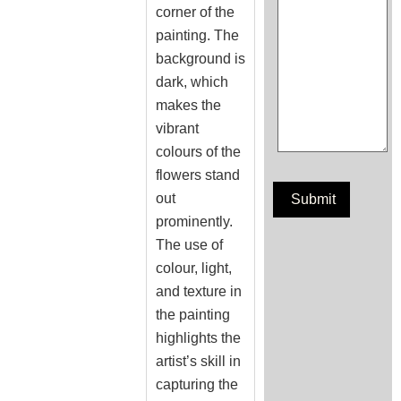
corner of the
painting. The
background is
dark, which
makes the
vibrant
colours of the
flowers stand
out
prominently.
The use of
colour, light,
and texture in
the painting
highlights the
artist’s skill in
capturing the