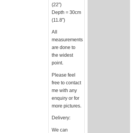
(22”)
Depth = 30cm
(11.8”)
All
measurements
are done to
the widest
point.
Please feel
free to contact
me with any
enquiry or for
more pictures.
Delivery:
We can