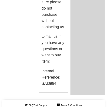
sure please
do not
purchase
without
contacting us.
E-mail us if
you have any
questions or
want to buy
item:
Internal
Reference:
SAI3994
FAQ’S & Support
Terms & Conditions