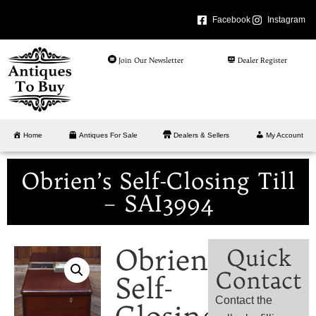
Facebook
Instagram
Join Our Newsletter
Dealer Register
Home
Antiques For Sale
Dealers & Sellers
My Account
Obrien’s Self-Closing Till
– SAI3994
Obrien’s
Quick
Contact
Self-
Contact the