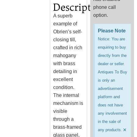
Description
phone call
option.
A superb
example of
Please Note
Obrien’s self-
Notice: You are
closing till,
crafted in rich
enquiring to buy
mahogany
directly from the
with brass
dealer or seller.
detailing in
Antiques To Buy
excellent
is only an
condition.
advertisement
The internal
platform and
mechanism is
does not have
visible
any involvement
through a
in the sale of
brass-framed
×
any products.
glass panel,