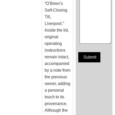
“O’Brien’s
Self-Closing
Till,
Liverpool.”
Inside the lid,
original
operating
instructions
remain intact,
accompanied
by a note from
the previous
owner, adding
a personal
touch to its
provenance.
Although the