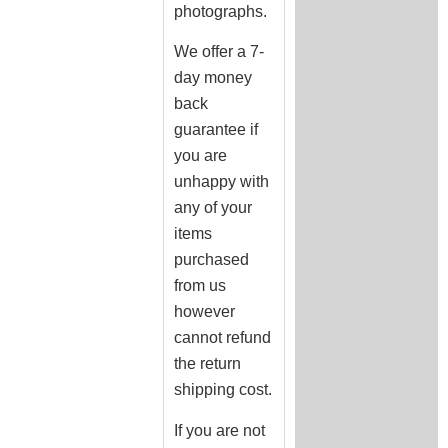
photographs.
We offer a 7-
day money
back
guarantee if
you are
unhappy with
any of your
items
purchased
from us
however
cannot refund
the return
shipping cost.
If you are not