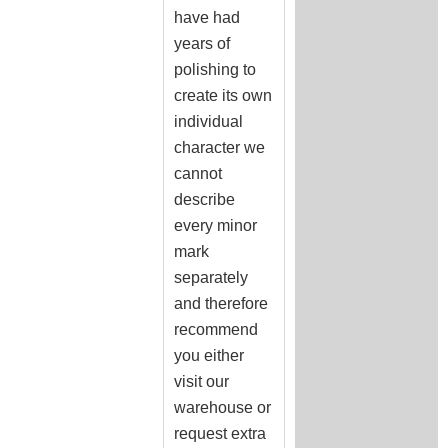
have had
years of
polishing to
create its own
individual
character we
cannot
describe
every minor
mark
separately
and therefore
recommend
you either
visit our
warehouse or
request extra