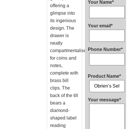
Your Name*
offering a
glimpse into
its ingenious
Your email*
design. The
drawer is
neatly
Phone Number*
compartmentalised
for coins and
notes,
complete with
Product Name*
brass bill
clips. The
back of the till
Your message*
bears a
diamond-
shaped label
reading