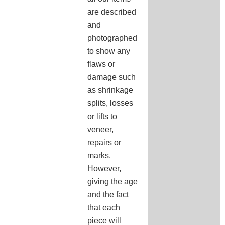
are described
and
photographed
to show any
flaws or
damage such
as shrinkage
splits, losses
or lifts to
veneer,
repairs or
marks.
However,
giving the age
and the fact
that each
piece will