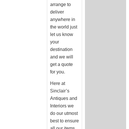
arrange to
deliver
anywhere in
the world just
let us know
your
destination
and we will
get a quote
for you.
Here at
Sinclair’s
Antiques and
Interiors we
do our utmost
best to ensure
all our items