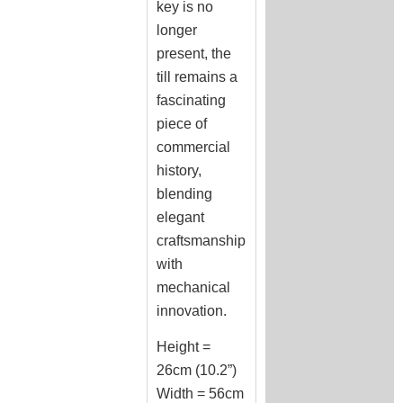
key is no
longer
present, the
till remains a
fascinating
piece of
commercial
history,
blending
elegant
craftsmanship
with
mechanical
innovation.
Height =
26cm (10.2”)
Width = 56cm