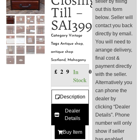
Closing
seller by filling
Till –
out this form
below. Seller will
SAI3994
contact you back
directly by email.
Category
Vintage
You will need to
Tags
Antique shop
,
arrange delivery,
antique shop
final cost &
Scotland
,
Mahogany
payment directly
£
295.00
In
with the seller.
Stock
Alternatively you
can phone the
Description
dealer by
clicking “Dealer
Dealer
Details”. Phone
Details
number will only
show if seller
Buy Item
has enabled