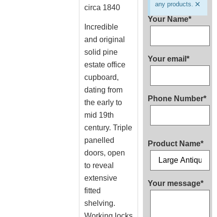
×
any products.
circa 1840
Your Name*
Incredible
and original
solid pine
Your email*
estate office
cupboard,
dating from
Phone Number*
the early to
mid 19th
century. Triple
panelled
Product Name*
doors, open
to reveal
extensive
Your message*
fitted
shelving.
Working locks