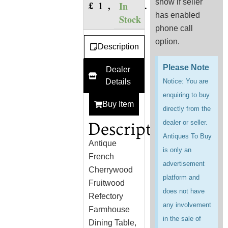
show if seller
£
1,750.00
In
has enabled
Stock
phone call
option.
Description
Please Note
Dealer
Details
Notice: You are
enquiring to buy
Buy Item
directly from the
Description
dealer or seller.
Antiques To Buy
Antique
is only an
French
advertisement
Cherrywood
platform and
Fruitwood
does not have
Refectory
any involvement
Farmhouse
in the sale of
Dining Table,