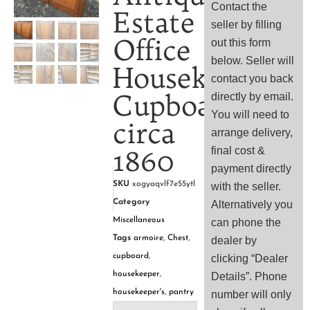
Contact the
Estate
seller by filling
Office
out this form
below. Seller will
Housekeeper’s
contact you back
Cupboard,
directly by email.
You will need to
circa
arrange delivery,
1860
final cost &
payment directly
SKU
xogyaqvlf7e55ytl
with the seller.
Category
Alternatively you
Miscellaneous
can phone the
Tags
armoire
,
Chest
,
dealer by
cupboard
,
clicking “Dealer
housekeeper
,
Details”. Phone
housekeeper's
,
pantry
number will only