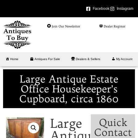
Facebook
Instagram
Join Our Newsletter
Dealer Register
Home
Antiques For Sale
Dealers & Sellers
My Account
Large Antique Estate
Office Housekeeper’s
Cupboard, circa 1860
Large
Quick
Contact
Antique