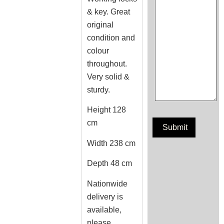
& key. Great
original
condition and
colour
throughout.
Very solid &
sturdy.
Height 128
cm
Width 238 cm
Depth 48 cm
Nationwide
delivery is
available,
please