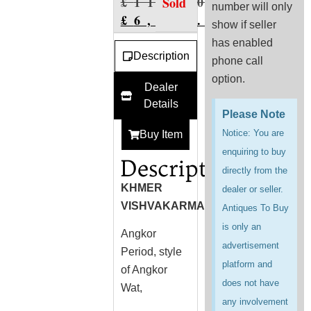
£
11,600.00
Sold
number will only
£
6,976.00
show if seller
has enabled
Description
phone call
option.
Dealer
Details
Please Note
Notice: You are
Buy Item
enquiring to buy
Description
directly from the
KHMER
dealer or seller.
VISHVAKARMA
Antiques To Buy
is only an
Angkor
advertisement
Period, style
platform and
of Angkor
does not have
Wat,
any involvement