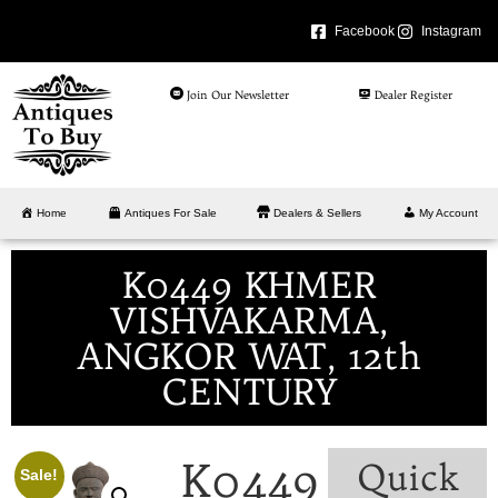
Facebook
Instagram
Join Our Newsletter
Dealer Register
Home
Antiques For Sale
Dealers & Sellers
My Account
K0449 KHMER
VISHVAKARMA,
ANGKOR WAT, 12th
CENTURY
K0449
Quick
Sale!