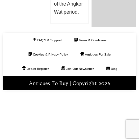
of the Angkor
Wat period.
FAQ’S & Support
Terms & Conditions
Cookies & Privacy Policy
Antiques For Sale
Dealer Register
Join Our Newsletter
Blog
Antiques To Buy | Copyright 2026