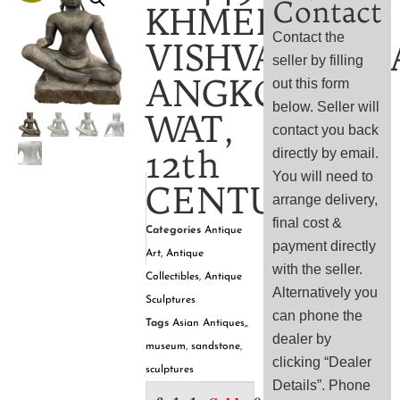
Contact
KHMER
Contact the
VISHVAKARM
seller by filling
ANGKOR
out this form
below. Seller will
WAT,
contact you back
12th
directly by email.
You will need to
CENTURY
arrange delivery,
final cost &
Categories
Antique
payment directly
Art
,
Antique
with the seller.
Collectibles
,
Antique
Alternatively you
Sculptures
can phone the
Tags
Asian Antiques,
,
dealer by
museum
,
sandstone
,
clicking “Dealer
sculptures
Details”. Phone