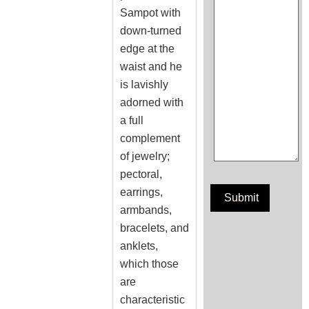
Sampot with
down-turned
edge at the
waist and he
is lavishly
adorned with
a full
complement
of jewelry;
pectoral,
earrings,
armbands,
bracelets, and
anklets,
which those
are
characteristic