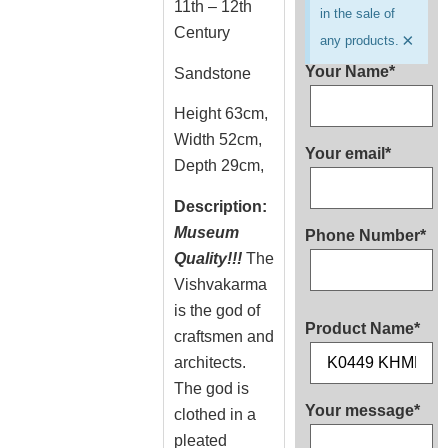
11th – 12th
in the sale of
Century
×
any products.
Your Name*
Sandstone
Height 63cm,
Width 52cm,
Your email*
Depth 29cm,
Description:
Museum
Phone Number*
Quality!!!
The
Vishvakarma
is the god of
Product Name*
craftsmen and
architects.
The god is
Your message*
clothed in a
pleated