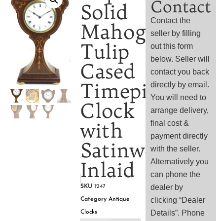
Contact
Solid
Contact the
Mahogany
seller by filling
Tulip
out this form
below. Seller will
Cased
contact you back
Timepiece
directly by email.
You will need to
Clock
arrange delivery,
with
final cost &
payment directly
Satinwood
with the seller.
Alternatively you
Inlaid
can phone the
dealer by
SKU
1247
clicking “Dealer
Category
Antique
Details”. Phone
Clocks