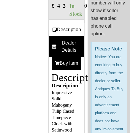
number will only
£
420.00
In
show if seller
Stock
has enabled
phone call
Description
option.
Dealer
Please Note
Details
Notice: You are
Buy Item
enquiring to buy
directly from the
Description
dealer or seller.
Description
Antiques To Buy
Impressive
is only an
Solid
Mahogany
advertisement
Tulip Cased
platform and
Timepiece
does not have
Clock with
any involvement
Satinwood