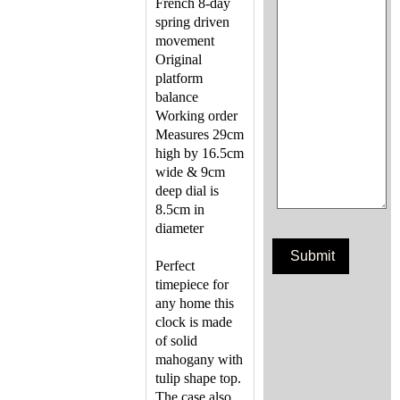
French 8-day
spring driven
movement
Original
platform
balance
Working order
Measures 29cm
high by 16.5cm
wide & 9cm
deep dial is
8.5cm in
diameter
Perfect
timepiece for
any home this
clock is made
of solid
mahogany with
tulip shape top.
The case also