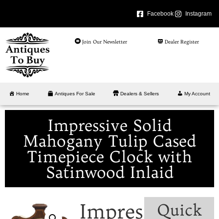
Facebook
Instagram
Join Our Newsletter
Dealer Register
Home
Antiques For Sale
Dealers & Sellers
My Account
Impressive Solid
Mahogany Tulip Cased
Timepiece Clock with
Satinwood Inlaid
Impressive
Quick