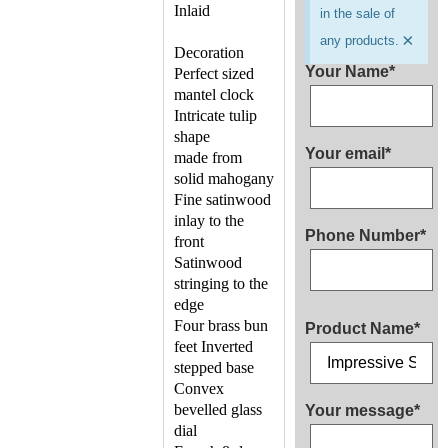
Inlaid
in the sale of
×
any products.
Decoration
Your Name*
Perfect sized
mantel clock
Intricate tulip
shape
Your email*
made from
solid mahogany
Fine satinwood
inlay to the
Phone Number*
front
Satinwood
stringing to the
edge
Four brass bun
Product Name*
feet Inverted
stepped base
Convex
bevelled glass
Your message*
dial