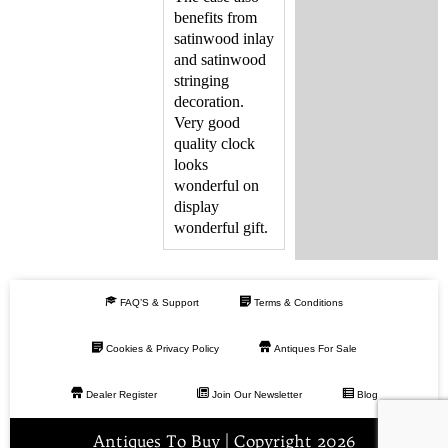
benefits from
satinwood inlay
and satinwood
stringing
decoration.
Very good
quality clock
looks
wonderful on
display
wonderful gift.
FAQ’S & Support
Terms & Conditions
Cookies & Privacy Policy
Antiques For Sale
Dealer Register
Join Our Newsletter
Blog
Antiques To Buy | Copyright 2026