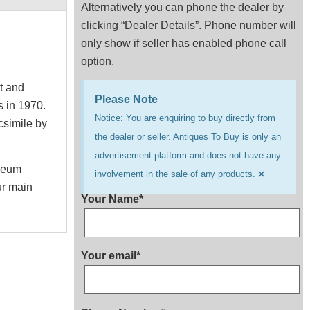
Alternatively you can phone the dealer by
clicking “Dealer Details”. Phone number will
only show if seller has enabled phone call
option.
xt and
Please Note
s in 1970.
Notice: You are enquiring to buy directly from
csimile by
the dealer or seller. Antiques To Buy is only an
advertisement platform and does not have any
useum
×
involvement in the sale of any products.
ur main
Your Name*
Your email*