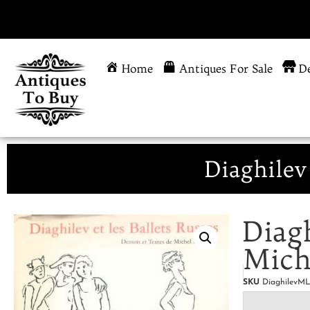
Home
Antiques For Sale
De
Diaghilev
Diagh
Mich
SKU
DiaghilevM