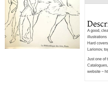
Descr
A good, clea
illustration
Hard covers,
Larionov, to
Just one of
Catalogues,
website ~ h