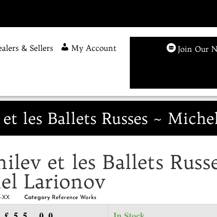
alers & Sellers
My Account
Join Our N
 et les Ballets Russes ~ Miche
ilev et les Ballets Russ
el Larionov
L-XX
Category
Reference Works
£
55.00
In Stock