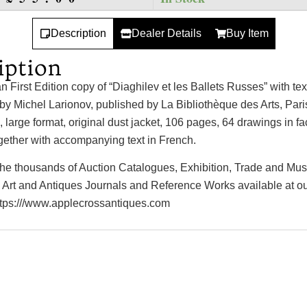
Description
Dealer Details
Buy Item
iption
n First Edition copy of “Diaghilev et les Ballets Russes” with te
s by Michel Larionov, published by La Bibliothèque des Arts, Pari
 large format, original dust jacket, 106 pages, 64 drawings in fa
gether with accompanying text in French.
 the thousands of Auction Catalogues, Exhibition, Trade and M
 Art and Antiques Journals and Reference Works available at o
ttps:///www.applecrossantiques.com