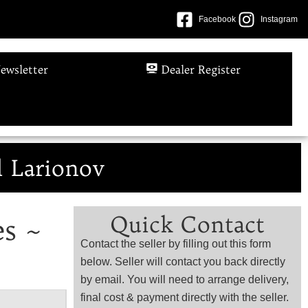
Facebook
Instagram
ewsletter
Dealer Register
l Larionov
Quick Contact
es ~
Contact the seller by filling out this form
below. Seller will contact you back directly
by email. You will need to arrange delivery,
final cost & payment directly with the seller.