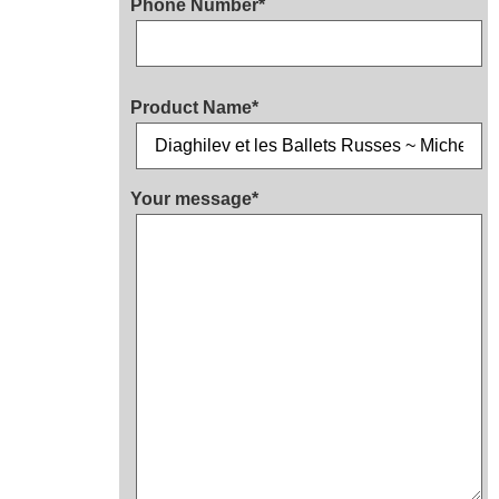
Phone Number*
Product Name*
Your message*