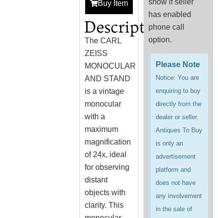
show if seller
Buy Item
has enabled
Description
phone call
option.
The CARL
ZEISS
Please Note
MONOCULAR
Notice: You are
AND STAND
is a vintage
enquiring to buy
monocular
directly from the
with a
dealer or seller.
maximum
Antiques To Buy
magnification
is only an
of 24x, ideal
advertisement
for observing
platform and
distant
does not have
objects with
any involvement
clarity. This
in the sale of
monocular