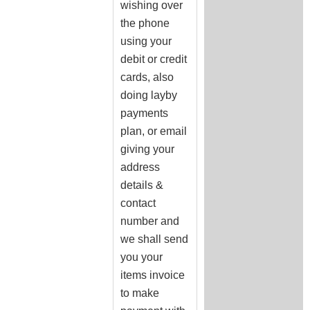
wishing over
the phone
using your
debit or credit
cards, also
doing layby
payments
plan, or email
giving your
address
details &
contact
number and
we shall send
you your
items invoice
to make