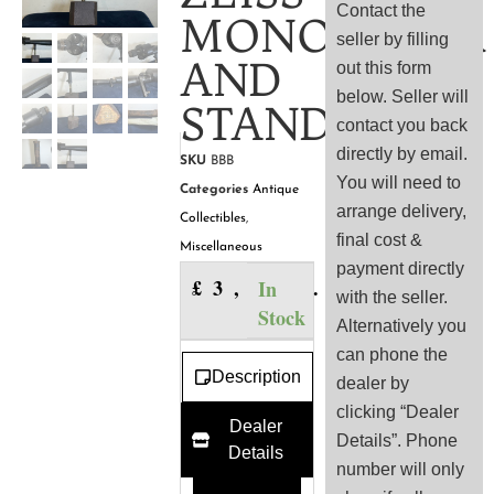
Contact the
MONOCULAR
seller by filling
AND
out this form
below. Seller will
STAND
contact you back
directly by email.
SKU
BBB
You will need to
Categories
Antique
arrange delivery,
Collectibles
,
final cost &
Miscellaneous
payment directly
£
3,500.00
In
with the seller.
Stock
Alternatively you
can phone the
Description
dealer by
clicking “Dealer
Dealer
Details”. Phone
Details
number will only