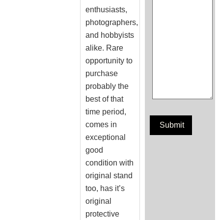
enthusiasts,
photographers,
and hobbyists
alike. Rare
opportunity to
purchase
probably the
best of that
time period,
comes in
exceptional
good
condition with
original stand
too, has it’s
original
protective