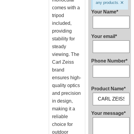
×
any products.
comes with a
Your Name*
tripod
included,
providing
Your email*
stability for
steady
viewing. The
Phone Number*
Carl Zeiss
brand
ensures high-
quality optics
Product Name*
and precision
in design,
making it a
Your message*
reliable
choice for
outdoor