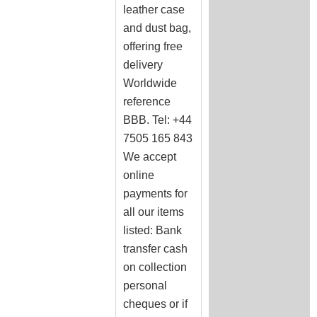
leather case
and dust bag,
offering free
delivery
Worldwide
reference
BBB. Tel: +44
7505 165 843
We accept
online
payments for
all our items
listed: Bank
transfer cash
on collection
personal
cheques or if