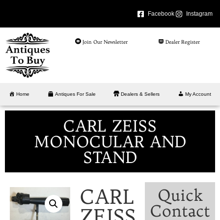
Facebook
Instagram
Join Our Newsletter
Dealer Register
Home
Antiques For Sale
Dealers & Sellers
My Account
CARL ZEISS
MONOCULAR AND
STAND
CARL
Quick
Contact
ZEISS